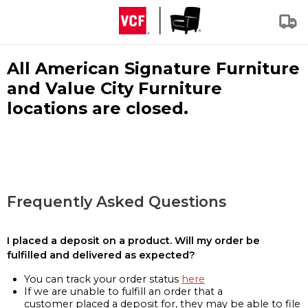
All American Signature Furniture
and Value City Furniture
locations are closed.
Frequently Asked Questions
I placed a deposit on a product. Will my order be
fulfilled and delivered as expected?
You can track your order status
here
If we are unable to fulfill an order that a
customer placed a deposit for, they may be able to file