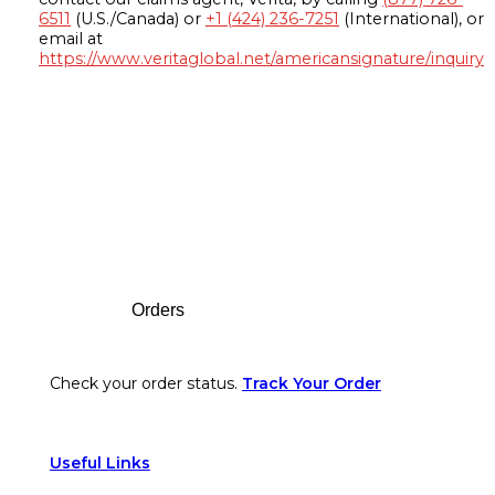
6511
(U.S./Canada) or
+1 (424) 236-7251
(International), or
email at
https://www.veritaglobal.net/americansignature/inquiry
Footer
Orders
Check your order status.
Track Your Order
Useful Links