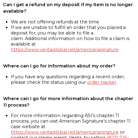
Can I get a refund on my deposit if my item is no longer
available?
We are not offering refunds at the time
If we are unable to fulfill an order that you placed a
deposit for, you may be able to file a
claim. Additional information on how to file a claim is
available at
https://www.veritaglobal.net/americansignature
Where can I go for information about my order?
If you have any questions regarding a recent order,
please check the status using our
order tracker
Where can I go for more information about the chapter
11 process?
For more information regarding ASI’s chapter 11
process, you can visit American Signature’s chapter 11
case website at
https://www.veritaglobal.net/americansignature
or
contact our claims agent, Verita, by calling
(877) 726-