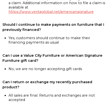
a claim. Additional information on how to file a claim is
available at
https://www.veritaglobal.net/americansignature
Should I continue to make payments on furniture that I
previously financed?
Yes, customers should continue to make their
financing payments as usual
Can I use a Value City Furniture or American Signature
Furniture gift card?
No, we are no longer accepting gift cards
Can I return or exchange my recently purchased
product?
All sales are final. Returns and exchanges are not
accepted