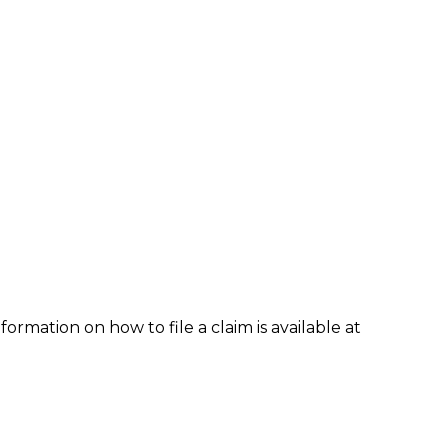
formation on how to file a claim is available at