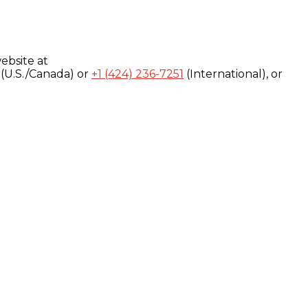
ebsite at
(U.S./Canada) or
+1 (424) 236-7251
(International), or