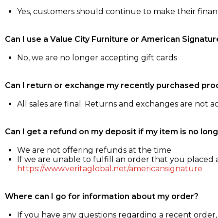
Yes, customers should continue to make their fina
Can I use a Value City Furniture or American Signatur
No, we are no longer accepting gift cards
Can I return or exchange my recently purchased pro
All sales are final. Returns and exchanges are not 
Can I get a refund on my deposit if my item is no long
We are not offering refunds at the time
If we are unable to fulfill an order that you placed a
https://www.veritaglobal.net/americansignature
Where can I go for information about my order?
If you have any questions regarding a recent order