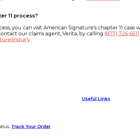
ter 11 process?
ess, you can visit American Signature’s chapter 11 case w
ontact our claims agent, Verita, by calling
(877) 726-6511
ture/inquiry
Useful Links
atus.
Track Your Order