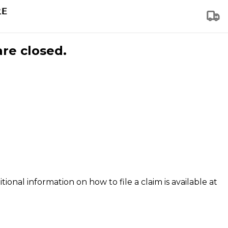
are closed.
tional information on how to file a claim is available at