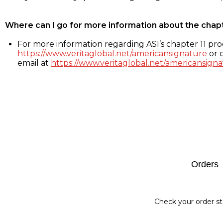
Where can I go for more information about the chap
For more information regarding ASI’s chapter 11 proc
https://www.veritaglobal.net/americansignature
or c
email at
https://www.veritaglobal.net/americansigna
Footer
Orders
Check your order st