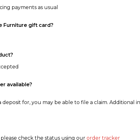
ncing payments as usual
e Furniture gift card?
duct?
accepted
er available?
 deposit for, you may be able to file a claim. Additional in
, please check the status using our
order tracker