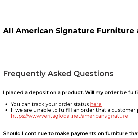
All American Signature Furniture a
Frequently Asked Questions
I placed a deposit on a product. Will my order be ful
You can track your order status
here
If we are unable to fulfill an order that a customer p
https://www.veritaglobal.net/americansignature
Should I continue to make payments on furniture that