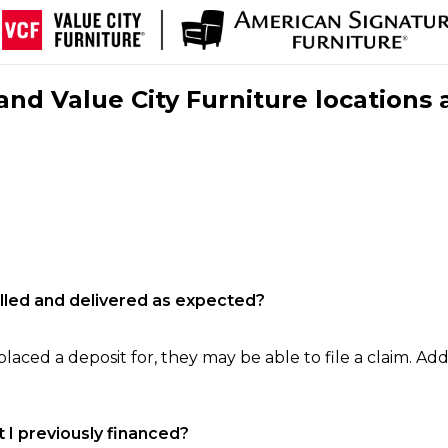
nd Value City Furniture locations 
filled and delivered as expected?
laced a deposit for, they may be able to file a claim. Addi
 I previously financed?