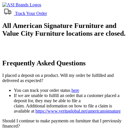
Track Your Order
All American Signature Furniture and
Value City Furniture locations are closed.
Frequently Asked Questions
I placed a deposit on a product. Will my order be fulfilled and
delivered as expected?
You can track your order status
here
If we are unable to fulfill an order that a customer placed a
deposit for, they may be able to file a
claim. Additional information on how to file a claim is
available at
https://www.veritaglobal.net/americansignature
Should I continue to make payments on furniture that I previously
financed?