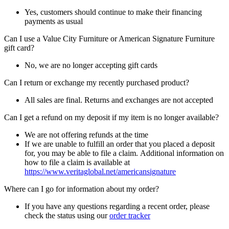
Yes, customers should continue to make their financing
payments as usual
Can I use a Value City Furniture or American Signature Furniture
gift card?
No, we are no longer accepting gift cards
Can I return or exchange my recently purchased product?
All sales are final. Returns and exchanges are not accepted
Can I get a refund on my deposit if my item is no longer available?
We are not offering refunds at the time
If we are unable to fulfill an order that you placed a deposit
for, you may be able to file a claim. Additional information on
how to file a claim is available at
https://www.veritaglobal.net/americansignature
Where can I go for information about my order?
If you have any questions regarding a recent order, please
check the status using our
order tracker