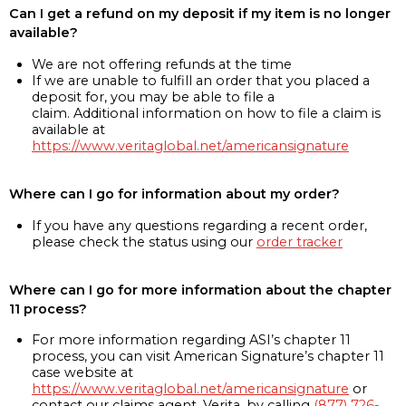
Can I get a refund on my deposit if my item is no longer
available?
We are not offering refunds at the time
If we are unable to fulfill an order that you placed a
deposit for, you may be able to file a
claim. Additional information on how to file a claim is
available at
https://www.veritaglobal.net/americansignature
Where can I go for information about my order?
If you have any questions regarding a recent order,
please check the status using our
order tracker
Where can I go for more information about the chapter
11 process?
For more information regarding ASI’s chapter 11
process, you can visit American Signature’s chapter 11
case website at
https://www.veritaglobal.net/americansignature
or
contact our claims agent, Verita, by calling
(877) 726-