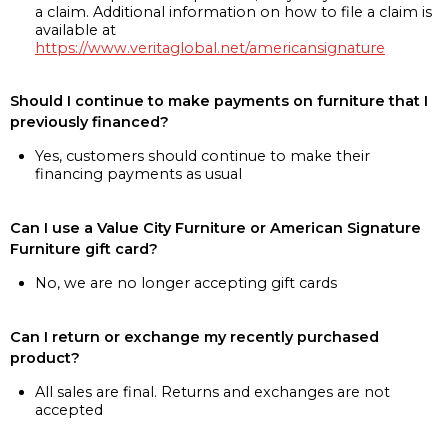
a claim. Additional information on how to file a claim is
available at
https://www.veritaglobal.net/americansignature
Should I continue to make payments on furniture that I
previously financed?
Yes, customers should continue to make their
financing payments as usual
Can I use a Value City Furniture or American Signature
Furniture gift card?
No, we are no longer accepting gift cards
Can I return or exchange my recently purchased
product?
All sales are final. Returns and exchanges are not
accepted