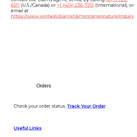
6511
(U.S./Canada) or
+1 (424) 236-7251
(International), or
email at
https://www.veritaglobal.net/americansignature/inquiry
Footer
Orders
Check your order status.
Track Your Order
Useful Links