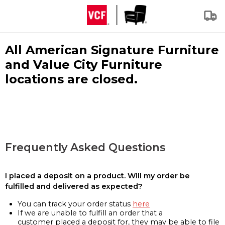
All American Signature Furniture
and Value City Furniture
locations are closed.
Frequently Asked Questions
I placed a deposit on a product. Will my order be
fulfilled and delivered as expected?
You can track your order status
here
If we are unable to fulfill an order that a
customer placed a deposit for, they may be able to file