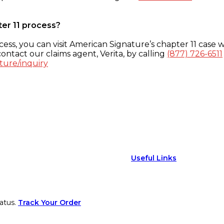
ter 11 process?
ess, you can visit American Signature’s chapter 11 case w
ontact our claims agent, Verita, by calling
(877) 726-6511
ture/inquiry
Useful Links
atus.
Track Your Order