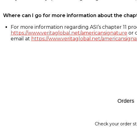
Where can I go for more information about the chap
For more information regarding ASI’s chapter 11 proc
https://www.veritaglobal.net/americansignature
or c
email at
https://www.veritaglobal.net/americansigna
Footer
Orders
Check your order st