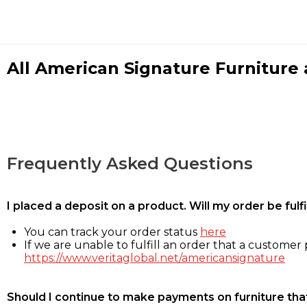
All American Signature Furniture a
Frequently Asked Questions
I placed a deposit on a product. Will my order be ful
You can track your order status
here
If we are unable to fulfill an order that a customer p
https://www.veritaglobal.net/americansignature
Should I continue to make payments on furniture that