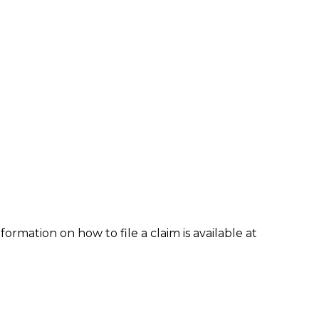
formation on how to file a claim is available at