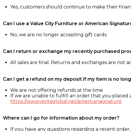
Yes, customers should continue to make their fina
Can I use a Value City Furniture or American Signatur
No, we are no longer accepting gift cards
Can I return or exchange my recently purchased pro
All sales are final. Returns and exchanges are not 
Can I get a refund on my deposit if my item is no long
We are not offering refunds at the time
If we are unable to fulfill an order that you placed a
https://www.veritaglobal.net/americansignature
Where can I go for information about my order?
If you have any questions regarding a recent order