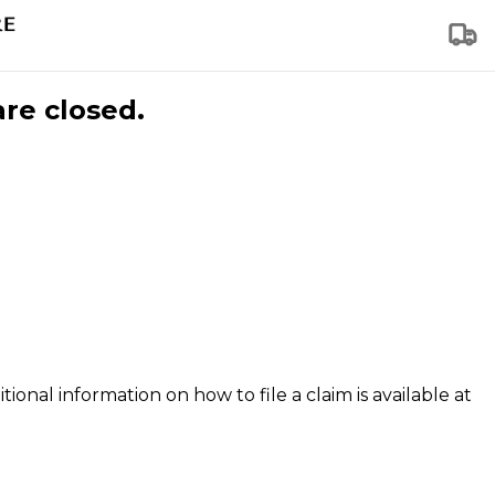
are closed.
tional information on how to file a claim is available at