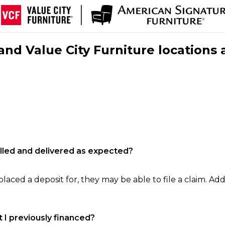
nd Value City Furniture locations 
filled and delivered as expected?
laced a deposit for, they may be able to file a claim. Addi
 I previously financed?