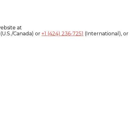
ebsite at
(U.S./Canada) or
+1 (424) 236-7251
(International), or