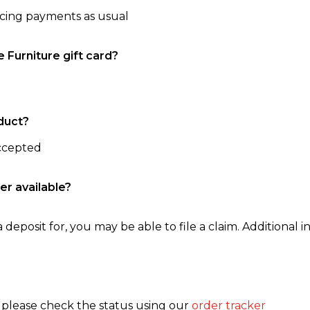
ncing payments as usual
e Furniture gift card?
duct?
accepted
er available?
 deposit for, you may be able to file a claim. Additional in
, please check the status using our
order tracker