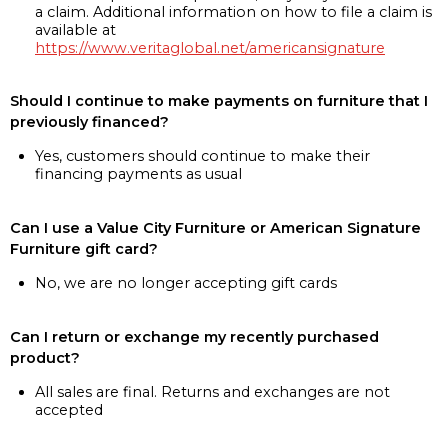
a claim. Additional information on how to file a claim is
available at
https://www.veritaglobal.net/americansignature
Should I continue to make payments on furniture that I
previously financed?
Yes, customers should continue to make their
financing payments as usual
Can I use a Value City Furniture or American Signature
Furniture gift card?
No, we are no longer accepting gift cards
Can I return or exchange my recently purchased
product?
All sales are final. Returns and exchanges are not
accepted