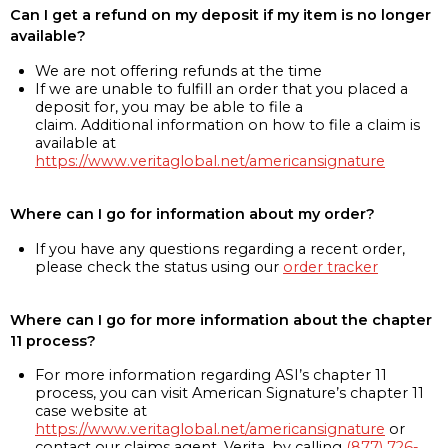
Can I get a refund on my deposit if my item is no longer
available?
We are not offering refunds at the time
If we are unable to fulfill an order that you placed a
deposit for, you may be able to file a
claim. Additional information on how to file a claim is
available at
https://www.veritaglobal.net/americansignature
Where can I go for information about my order?
If you have any questions regarding a recent order,
please check the status using our
order tracker
Where can I go for more information about the chapter
11 process?
For more information regarding ASI’s chapter 11
process, you can visit American Signature’s chapter 11
case website at
https://www.veritaglobal.net/americansignature
or
contact our claims agent, Verita, by calling
(877) 726-