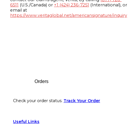
6511
(U.S./Canada) or
+1 (424) 236-7251
(International), or
email at
https://www.veritaglobal.net/americansignature/inquiry
Footer
Orders
Check your order status.
Track Your Order
Useful Links