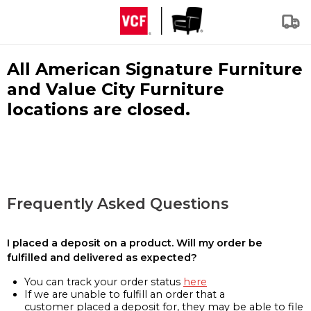
All American Signature Furniture
and Value City Furniture
locations are closed.
Frequently Asked Questions
I placed a deposit on a product. Will my order be
fulfilled and delivered as expected?
You can track your order status
here
If we are unable to fulfill an order that a
customer placed a deposit for, they may be able to file