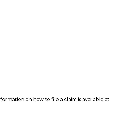
formation on how to file a claim is available at