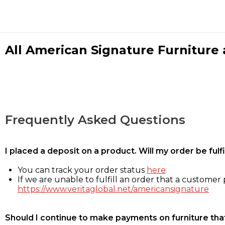
All American Signature Furniture a
Frequently Asked Questions
I placed a deposit on a product. Will my order be ful
You can track your order status
here
If we are unable to fulfill an order that a customer p
https://www.veritaglobal.net/americansignature
Should I continue to make payments on furniture that