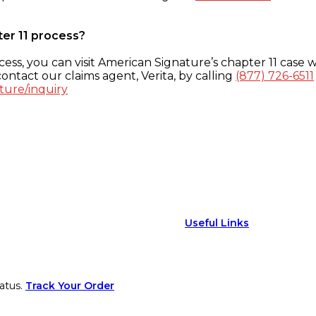
ter 11 process?
ess, you can visit American Signature’s chapter 11 case w
ontact our claims agent, Verita, by calling
(877) 726-6511
ture/inquiry
Useful Links
atus.
Track Your Order