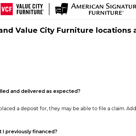
nd Value City Furniture locations 
filled and delivered as expected?
laced a deposit for, they may be able to file a claim. Addi
 I previously financed?