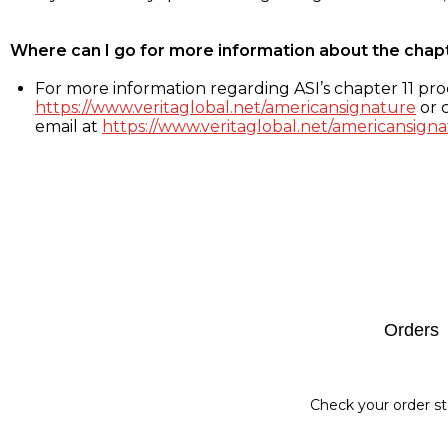
Where can I go for more information about the chap
For more information regarding ASI’s chapter 11 proc
https://www.veritaglobal.net/americansignature
or c
email at
https://www.veritaglobal.net/americansigna
Footer
Orders
Check your order st