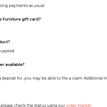
ncing payments as usual
e Furniture gift card?
duct?
accepted
er available?
 deposit for, you may be able to file a claim. Additional in
, please check the status using our
order tracker