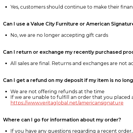
Yes, customers should continue to make their fina
Can I use a Value City Furniture or American Signatur
No, we are no longer accepting gift cards
Can I return or exchange my recently purchased pro
All sales are final. Returns and exchanges are not 
Can I get a refund on my deposit if my item is no long
We are not offering refunds at the time
If we are unable to fulfill an order that you placed a
https://www.veritaglobal.net/americansignature
Where can I go for information about my order?
If you have any questions regarding a recent order