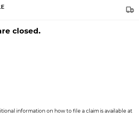
are closed.
tional information on how to file a claim is available at