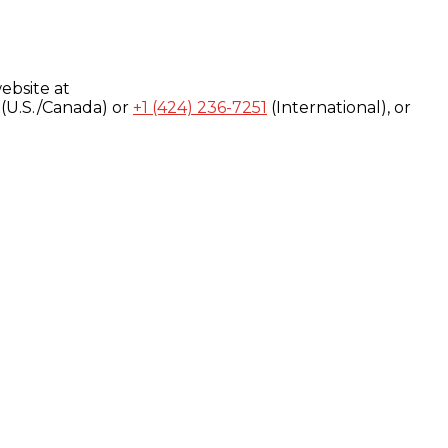
ebsite at
(U.S./Canada) or
+1 (424) 236-7251
(International), or