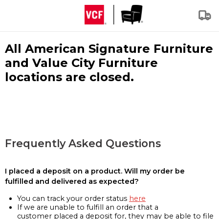
All American Signature Furniture
and Value City Furniture
locations are closed.
Frequently Asked Questions
I placed a deposit on a product. Will my order be
fulfilled and delivered as expected?
You can track your order status
here
If we are unable to fulfill an order that a
customer placed a deposit for, they may be able to file