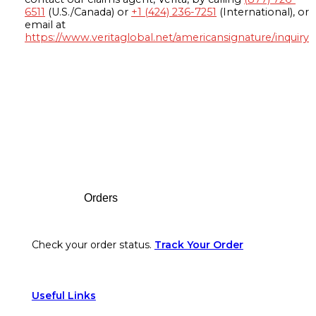
6511
(U.S./Canada) or
+1 (424) 236-7251
(International), or
email at
https://www.veritaglobal.net/americansignature/inquiry
Footer
Orders
Check your order status.
Track Your Order
Useful Links