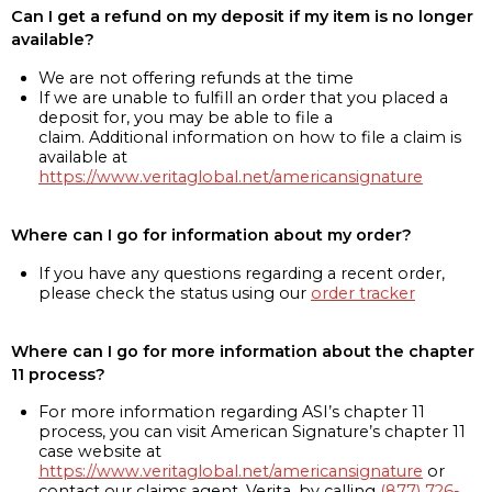
Can I get a refund on my deposit if my item is no longer
available?
We are not offering refunds at the time
If we are unable to fulfill an order that you placed a
deposit for, you may be able to file a
claim. Additional information on how to file a claim is
available at
https://www.veritaglobal.net/americansignature
Where can I go for information about my order?
If you have any questions regarding a recent order,
please check the status using our
order tracker
Where can I go for more information about the chapter
11 process?
For more information regarding ASI’s chapter 11
process, you can visit American Signature’s chapter 11
case website at
https://www.veritaglobal.net/americansignature
or
contact our claims agent, Verita, by calling
(877) 726-