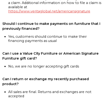
a claim. Additional information on how to file a claim is
available at
https://www.veritaglobal.net/americansignature
Should I continue to make payments on furniture that I
previously financed?
Yes, customers should continue to make their
financing payments as usual
Can I use a Value City Furniture or American Signature
Furniture gift card?
No, we are no longer accepting gift cards
Can I return or exchange my recently purchased
product?
All sales are final. Returns and exchanges are not
accepted