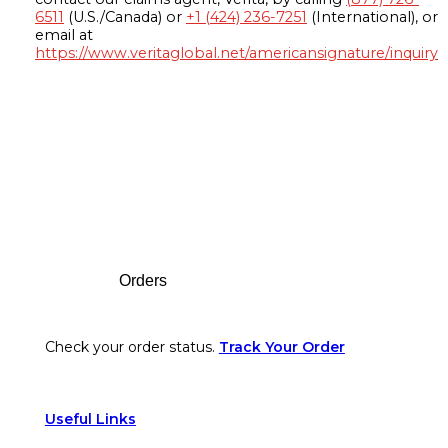
6511
(U.S./Canada) or
+1 (424) 236-7251
(International), or
email at
https://www.veritaglobal.net/americansignature/inquiry
Footer
Orders
Check your order status.
Track Your Order
Useful Links