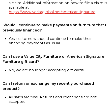
a claim. Additional information on how to file a claim is
available at
https://www.veritaglobal.net/americansignature
Should I continue to make payments on furniture that I
previously financed?
Yes, customers should continue to make their
financing payments as usual
Can I use a Value City Furniture or American Signature
Furniture gift card?
No, we are no longer accepting gift cards
Can I return or exchange my recently purchased
product?
All sales are final. Returns and exchanges are not
accepted