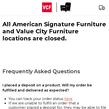
All American Signature Furniture
and Value City Furniture
locations are closed.
Frequently Asked Questions
I placed a deposit on a product. Will my order be
fulfilled and delivered as expected?
You can track your order status
here
If we are unable to fulfill an order that a
customer placed a deposit for, they may be able to file