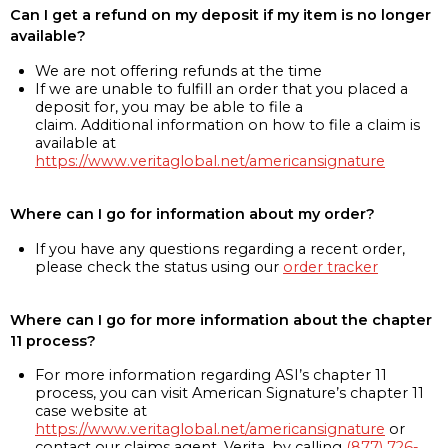
Can I get a refund on my deposit if my item is no longer
available?
We are not offering refunds at the time
If we are unable to fulfill an order that you placed a
deposit for, you may be able to file a
claim. Additional information on how to file a claim is
available at
https://www.veritaglobal.net/americansignature
Where can I go for information about my order?
If you have any questions regarding a recent order,
please check the status using our
order tracker
Where can I go for more information about the chapter
11 process?
For more information regarding ASI’s chapter 11
process, you can visit American Signature’s chapter 11
case website at
https://www.veritaglobal.net/americansignature
or
contact our claims agent, Verita, by calling
(877) 726-