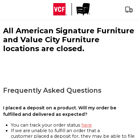
All American Signature Furniture
and Value City Furniture
locations are closed.
Frequently Asked Questions
I placed a deposit on a product. Will my order be
fulfilled and delivered as expected?
You can track your order status
here
If we are unable to fulfill an order that a
customer placed a deposit for, they may be able to file