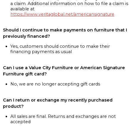
a claim. Additional information on how to file a claim is
available at
https://www.veritaglobal.net/americansignature
Should I continue to make payments on furniture that I
previously financed?
Yes, customers should continue to make their
financing payments as usual
Can I use a Value City Furniture or American Signature
Furniture gift card?
No, we are no longer accepting gift cards
Can I return or exchange my recently purchased
product?
All sales are final. Returns and exchanges are not
accepted