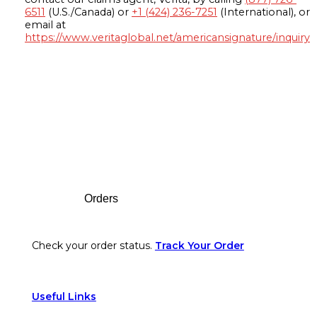
6511
(U.S./Canada) or
+1 (424) 236-7251
(International), or
email at
https://www.veritaglobal.net/americansignature/inquiry
Footer
Orders
Check your order status.
Track Your Order
Useful Links