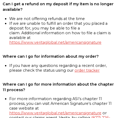
Can I get a refund on my deposit if my item is no longer
available?
We are not offering refunds at the time
If we are unable to fulfill an order that you placed a
deposit for, you may be able to file a
claim. Additional information on how to file a claim is
available at
https://www.veritaglobal.net/americansignature
Where can I go for information about my order?
If you have any questions regarding a recent order,
please check the status using our
order tracker
Where can I go for more information about the chapter
11 process?
For more information regarding ASI’s chapter 11
process, you can visit American Signature’s chapter 11
case website at
https://www.veritaglobal.net/americansignature
or
contact our claims agent, Verita, by calling
(877) 726-