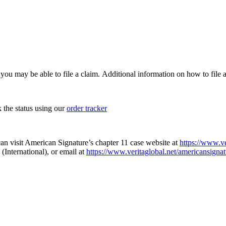
, you may be able to file a claim. Additional information on how to file a
k the status using our
order tracker
an visit American Signature’s chapter 11 case website at
https://www.ve
(International), or email at
https://www.veritaglobal.net/americansignat