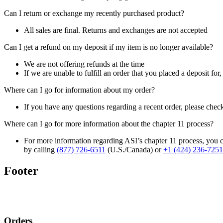
Can I return or exchange my recently purchased product?
All sales are final. Returns and exchanges are not accepted
Can I get a refund on my deposit if my item is no longer available?
We are not offering refunds at the time
If we are unable to fulfill an order that you placed a deposit for
Where can I go for information about my order?
If you have any questions regarding a recent order, please chec
Where can I go for more information about the chapter 11 process?
For more information regarding ASI’s chapter 11 process, you c
by calling
(877) 726-6511
(U.S./Canada) or
+1 (424) 236-7251
Footer
Orders