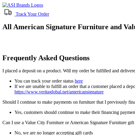
Track Your Order
All American Signature Furniture and Valu
Frequently Asked Questions
I placed a deposit on a product. Will my order be fulfilled and delive
You can track your order status
here
If we are unable to fulfill an order that a customer placed a depo
https://www.veritaglobal.net/americansignature
Should I continue to make payments on furniture that I previously fi
Yes, customers should continue to make their financing paymen
Can I use a Value City Furniture or American Signature Furniture gift
No, we are no longer accepting gift cards