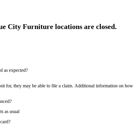
e City Furniture locations are closed.
red as expected?
sit for, they may be able to file a claim. Additional information on how t
nanced?
ts as usual
 card?