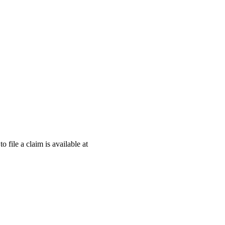
o file a claim is available at