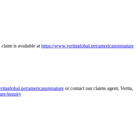
 claim is available at
https://www.veritaglobal.net/americansignature
ritaglobal.net/americansignature
or contact our claims agent, Verita,
ure/inquiry