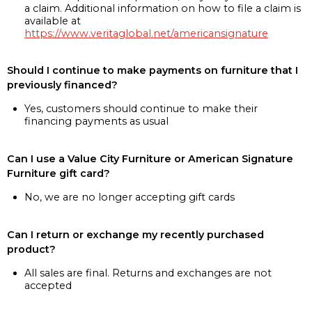
a claim. Additional information on how to file a claim is
available at
https://www.veritaglobal.net/americansignature
Should I continue to make payments on furniture that I
previously financed?
Yes, customers should continue to make their
financing payments as usual
Can I use a Value City Furniture or American Signature
Furniture gift card?
No, we are no longer accepting gift cards
Can I return or exchange my recently purchased
product?
All sales are final. Returns and exchanges are not
accepted