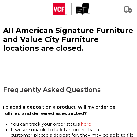
All American Signature Furniture
and Value City Furniture
locations are closed.
Frequently Asked Questions
I placed a deposit on a product. Will my order be
fulfilled and delivered as expected?
You can track your order status
here
If we are unable to fulfill an order that a
customer placed a deposit for, they may be able to file