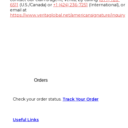
6511
(U.S./Canada) or
+1 (424) 236-7251
(International), or
email at
https://www.veritaglobal.net/americansignature/inquiry
Footer
Orders
Check your order status.
Track Your Order
Useful Links