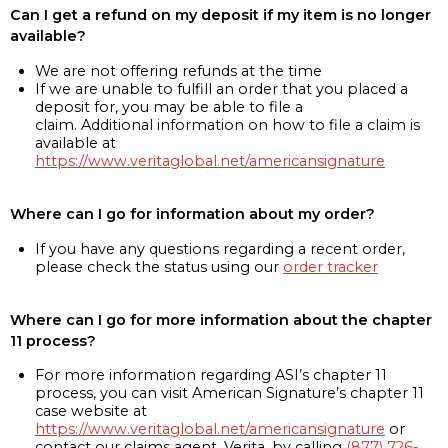
Can I get a refund on my deposit if my item is no longer
available?
We are not offering refunds at the time
If we are unable to fulfill an order that you placed a
deposit for, you may be able to file a
claim. Additional information on how to file a claim is
available at
https://www.veritaglobal.net/americansignature
Where can I go for information about my order?
If you have any questions regarding a recent order,
please check the status using our
order tracker
Where can I go for more information about the chapter
11 process?
For more information regarding ASI’s chapter 11
process, you can visit American Signature’s chapter 11
case website at
https://www.veritaglobal.net/americansignature
or
contact our claims agent, Verita, by calling
(877) 726-