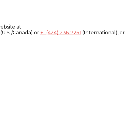
ebsite at
(U.S./Canada) or
+1 (424) 236-7251
(International), or