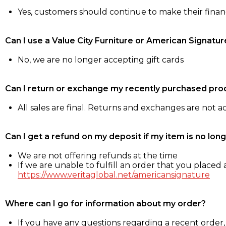
Yes, customers should continue to make their fina
Can I use a Value City Furniture or American Signatur
No, we are no longer accepting gift cards
Can I return or exchange my recently purchased pro
All sales are final. Returns and exchanges are not 
Can I get a refund on my deposit if my item is no long
We are not offering refunds at the time
If we are unable to fulfill an order that you placed a
https://www.veritaglobal.net/americansignature
Where can I go for information about my order?
If you have any questions regarding a recent order