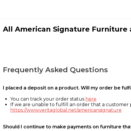
All American Signature Furniture a
Frequently Asked Questions
I placed a deposit on a product. Will my order be ful
You can track your order status
here
If we are unable to fulfill an order that a customer p
https://www.veritaglobal.net/americansignature
Should I continue to make payments on furniture that