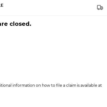
are closed.
tional information on how to file a claim is available at