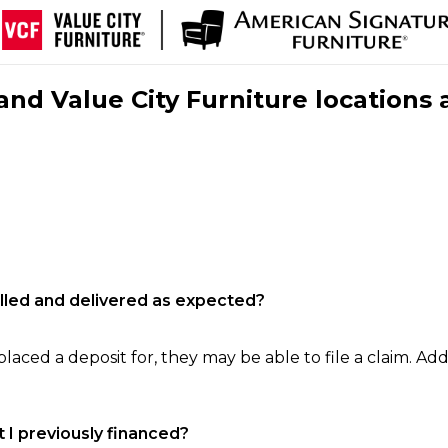
nd Value City Furniture locations 
filled and delivered as expected?
laced a deposit for, they may be able to file a claim. Addi
 I previously financed?