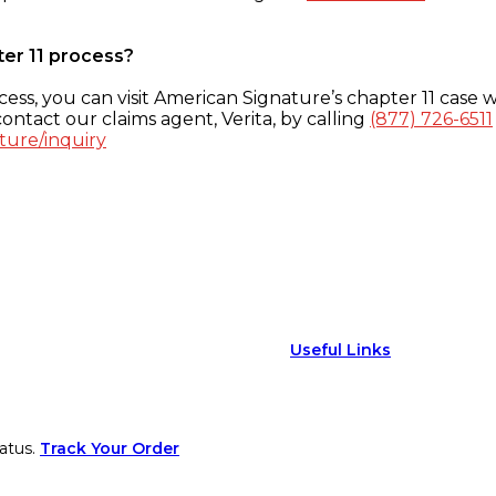
ter 11 process?
ess, you can visit American Signature’s chapter 11 case w
ontact our claims agent, Verita, by calling
(877) 726-6511
ture/inquiry
Useful Links
atus.
Track Your Order