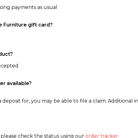
ncing payments as usual
e Furniture gift card?
duct?
accepted
er available?
 deposit for, you may be able to file a claim. Additional in
, please check the status using our
order tracker