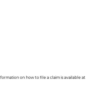
formation on how to file a claim is available at