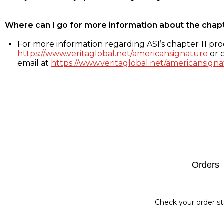
Where can I go for more information about the chap
For more information regarding ASI’s chapter 11 proc
https://www.veritaglobal.net/americansignature
or c
email at
https://www.veritaglobal.net/americansigna
Footer
Orders
Check your order st