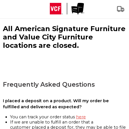
All American Signature Furniture
and Value City Furniture
locations are closed.
Frequently Asked Questions
I placed a deposit on a product. Will my order be
fulfilled and delivered as expected?
You can track your order status
here
If we are unable to fulfill an order that a
customer placed a deposit for, they may be able to file