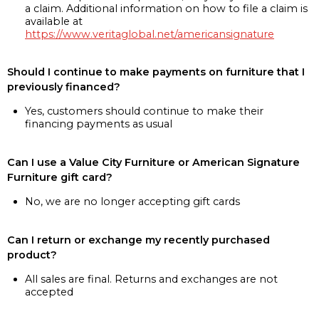
a claim. Additional information on how to file a claim is
available at
https://www.veritaglobal.net/americansignature
Should I continue to make payments on furniture that I
previously financed?
Yes, customers should continue to make their
financing payments as usual
Can I use a Value City Furniture or American Signature
Furniture gift card?
No, we are no longer accepting gift cards
Can I return or exchange my recently purchased
product?
All sales are final. Returns and exchanges are not
accepted