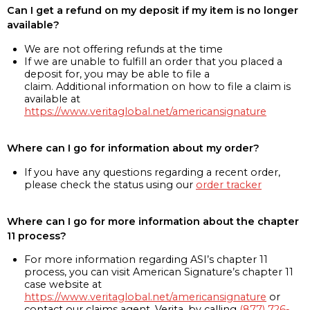
Can I get a refund on my deposit if my item is no longer
available?
We are not offering refunds at the time
If we are unable to fulfill an order that you placed a
deposit for, you may be able to file a
claim. Additional information on how to file a claim is
available at
https://www.veritaglobal.net/americansignature
Where can I go for information about my order?
If you have any questions regarding a recent order,
please check the status using our
order tracker
Where can I go for more information about the chapter
11 process?
For more information regarding ASI’s chapter 11
process, you can visit American Signature’s chapter 11
case website at
https://www.veritaglobal.net/americansignature
or
contact our claims agent, Verita, by calling
(877) 726-