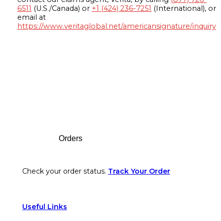
6511
(U.S./Canada) or
+1 (424) 236-7251
(International), or
email at
https://www.veritaglobal.net/americansignature/inquiry
Footer
Orders
Check your order status.
Track Your Order
Useful Links