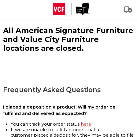
All American Signature Furniture
and Value City Furniture
locations are closed.
Frequently Asked Questions
I placed a deposit on a product. Will my order be
fulfilled and delivered as expected?
You can track your order status
here
If we are unable to fulfill an order that a
customer placed a deposit for, they may be able to file