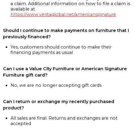
a claim. Additional information on how to file a claim is
available at
https://www.veritaglobal.net/americansignature
Should I continue to make payments on furniture that I
previously financed?
Yes, customers should continue to make their
financing payments as usual
Can I use a Value City Furniture or American Signature
Furniture gift card?
No, we are no longer accepting gift cards
Can I return or exchange my recently purchased
product?
All sales are final. Returns and exchanges are not
accepted