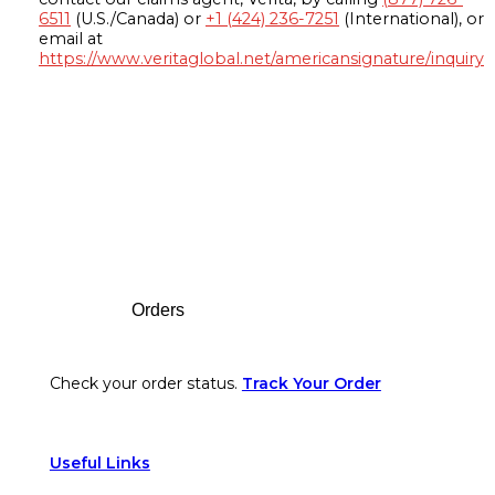
6511
(U.S./Canada) or
+1 (424) 236-7251
(International), or
email at
https://www.veritaglobal.net/americansignature/inquiry
Footer
Orders
Check your order status.
Track Your Order
Useful Links