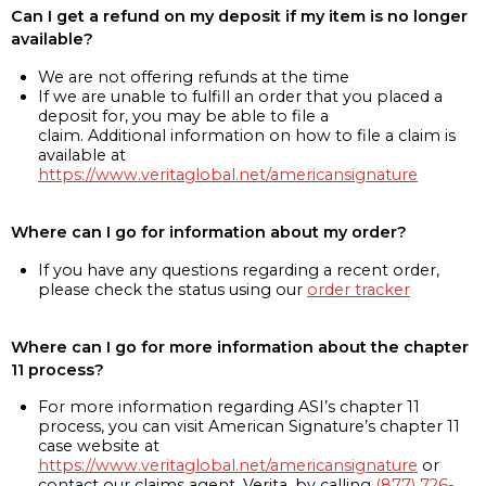
Can I get a refund on my deposit if my item is no longer
available?
We are not offering refunds at the time
If we are unable to fulfill an order that you placed a
deposit for, you may be able to file a
claim. Additional information on how to file a claim is
available at
https://www.veritaglobal.net/americansignature
Where can I go for information about my order?
If you have any questions regarding a recent order,
please check the status using our
order tracker
Where can I go for more information about the chapter
11 process?
For more information regarding ASI’s chapter 11
process, you can visit American Signature’s chapter 11
case website at
https://www.veritaglobal.net/americansignature
or
contact our claims agent, Verita, by calling
(877) 726-