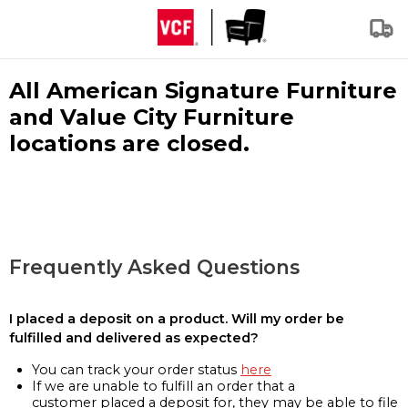
All American Signature Furniture
and Value City Furniture
locations are closed.
Frequently Asked Questions
I placed a deposit on a product. Will my order be
fulfilled and delivered as expected?
You can track your order status
here
If we are unable to fulfill an order that a
customer placed a deposit for, they may be able to file