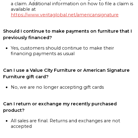
a claim. Additional information on how to file a claim is
available at
https://www.veritaglobal.net/americansignature
Should I continue to make payments on furniture that I
previously financed?
Yes, customers should continue to make their
financing payments as usual
Can I use a Value City Furniture or American Signature
Furniture gift card?
No, we are no longer accepting gift cards
Can I return or exchange my recently purchased
product?
All sales are final. Returns and exchanges are not
accepted