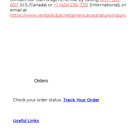
6511
(U.S./Canada) or
+1 (424) 236-7251
(International), or
email at
https://www.veritaglobal.net/americansignature/inquiry
Footer
Orders
Check your order status.
Track Your Order
Useful Links