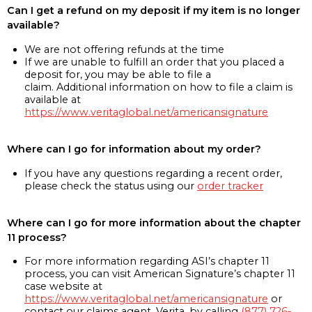
Can I get a refund on my deposit if my item is no longer
available?
We are not offering refunds at the time
If we are unable to fulfill an order that you placed a
deposit for, you may be able to file a
claim. Additional information on how to file a claim is
available at
https://www.veritaglobal.net/americansignature
Where can I go for information about my order?
If you have any questions regarding a recent order,
please check the status using our
order tracker
Where can I go for more information about the chapter
11 process?
For more information regarding ASI’s chapter 11
process, you can visit American Signature’s chapter 11
case website at
https://www.veritaglobal.net/americansignature
or
contact our claims agent, Verita, by calling
(877) 726-