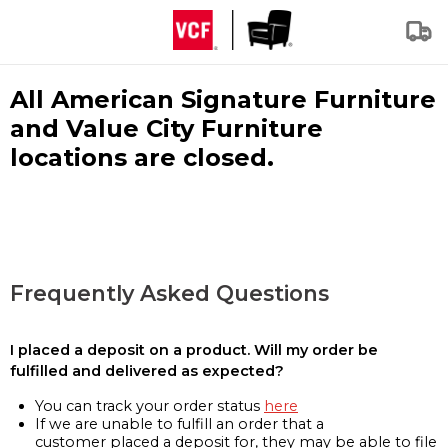
All American Signature Furniture
and Value City Furniture
locations are closed.
Frequently Asked Questions
I placed a deposit on a product. Will my order be
fulfilled and delivered as expected?
You can track your order status
here
If we are unable to fulfill an order that a
customer placed a deposit for, they may be able to file