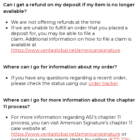
Can I get a refund on my deposit if my item is no longer
available?
We are not offering refunds at the time
If we are unable to fulfill an order that you placed a
deposit for, you may be able to file a
claim. Additional information on how to file a claim is
available at
https://www.veritaglobal.net/americansignature
Where can I go for information about my order?
If you have any questions regarding a recent order,
please check the status using our
order tracker
Where can I go for more information about the chapter
11 process?
For more information regarding ASI’s chapter 11
process, you can visit American Signature’s chapter 11
case website at
https://www.veritaglobal.net/americansignature
or
contact our claims agent, Verita, by calling
(877) 726-