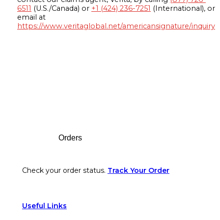
6511
(U.S./Canada) or
+1 (424) 236-7251
(International), or
email at
https://www.veritaglobal.net/americansignature/inquiry
Footer
Orders
Check your order status.
Track Your Order
Useful Links