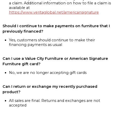
a claim. Additional information on how to file a claim is
available at
https://www.veritaglobal.net/americansignature
Should I continue to make payments on furniture that I
previously financed?
Yes, customers should continue to make their
financing payments as usual
Can I use a Value City Furniture or American Signature
Furniture gift card?
No, we are no longer accepting gift cards
Can I return or exchange my recently purchased
product?
All sales are final. Returns and exchanges are not
accepted