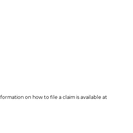
formation on how to file a claim is available at