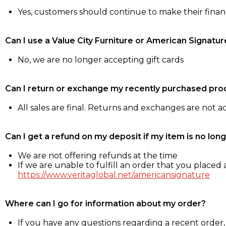
Yes, customers should continue to make their fina
Can I use a Value City Furniture or American Signatur
No, we are no longer accepting gift cards
Can I return or exchange my recently purchased pro
All sales are final. Returns and exchanges are not 
Can I get a refund on my deposit if my item is no long
We are not offering refunds at the time
If we are unable to fulfill an order that you placed a
https://www.veritaglobal.net/americansignature
Where can I go for information about my order?
If you have any questions regarding a recent order