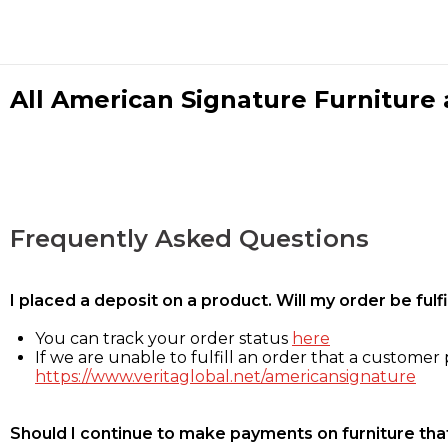
All American Signature Furniture a
Frequently Asked Questions
I placed a deposit on a product. Will my order be ful
You can track your order status
here
If we are unable to fulfill an order that a customer p
https://www.veritaglobal.net/americansignature
Should I continue to make payments on furniture that