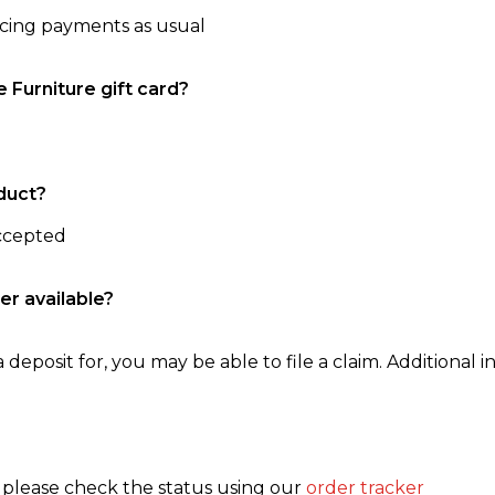
ncing payments as usual
e Furniture gift card?
duct?
accepted
er available?
 deposit for, you may be able to file a claim. Additional in
, please check the status using our
order tracker