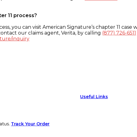
ter 11 process?
ess, you can visit American Signature’s chapter 11 case w
ontact our claims agent, Verita, by calling
(877) 726-6511
ture/inquiry
Useful Links
atus.
Track Your Order