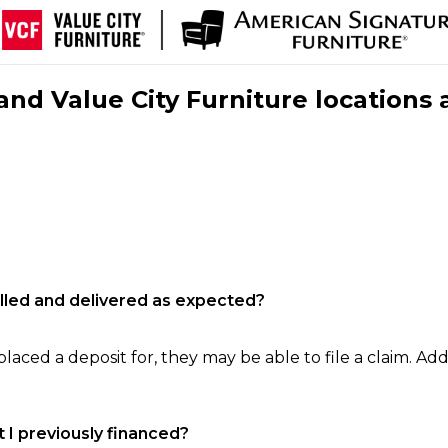
nd Value City Furniture locations 
filled and delivered as expected?
laced a deposit for, they may be able to file a claim. Addi
 I previously financed?