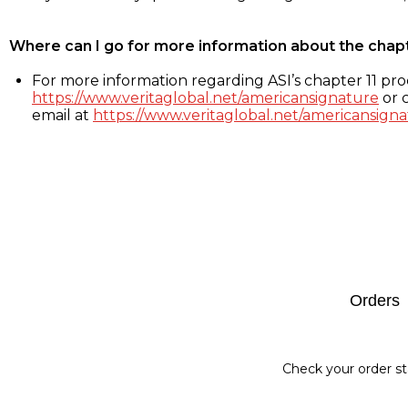
Where can I go for more information about the chap
For more information regarding ASI’s chapter 11 proc
https://www.veritaglobal.net/americansignature
or c
email at
https://www.veritaglobal.net/americansigna
Footer
Orders
Check your order st