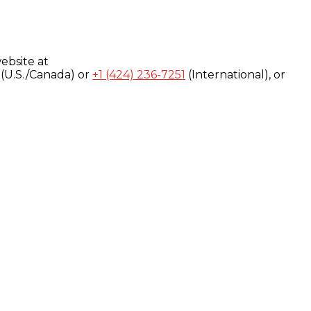
ebsite at
(U.S./Canada) or
+1 (424) 236-7251
(International), or