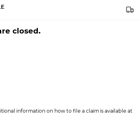
are closed.
tional information on how to file a claim is available at