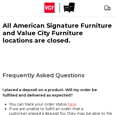
All American Signature Furniture
and Value City Furniture
locations are closed.
Frequently Asked Questions
I placed a deposit on a product. Will my order be
fulfilled and delivered as expected?
You can track your order status
here
If we are unable to fulfill an order that a
customer placed a deposit for, they may be able to file