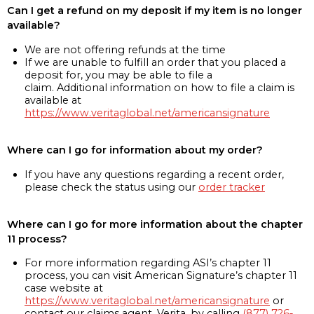
Can I get a refund on my deposit if my item is no longer
available?
We are not offering refunds at the time
If we are unable to fulfill an order that you placed a
deposit for, you may be able to file a
claim. Additional information on how to file a claim is
available at
https://www.veritaglobal.net/americansignature
Where can I go for information about my order?
If you have any questions regarding a recent order,
please check the status using our
order tracker
Where can I go for more information about the chapter
11 process?
For more information regarding ASI’s chapter 11
process, you can visit American Signature’s chapter 11
case website at
https://www.veritaglobal.net/americansignature
or
contact our claims agent, Verita, by calling
(877) 726-