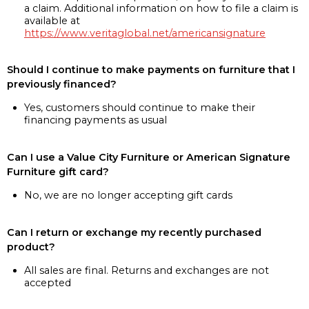
a claim. Additional information on how to file a claim is
available at
https://www.veritaglobal.net/americansignature
Should I continue to make payments on furniture that I
previously financed?
Yes, customers should continue to make their
financing payments as usual
Can I use a Value City Furniture or American Signature
Furniture gift card?
No, we are no longer accepting gift cards
Can I return or exchange my recently purchased
product?
All sales are final. Returns and exchanges are not
accepted