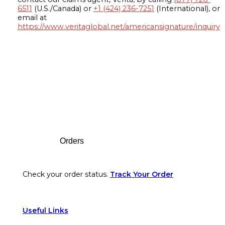
6511
(U.S./Canada) or
+1 (424) 236-7251
(International), or
email at
https://www.veritaglobal.net/americansignature/inquiry
Footer
Orders
Check your order status.
Track Your Order
Useful Links