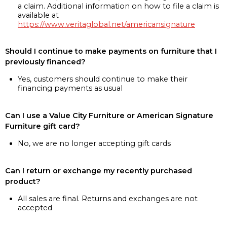
a claim. Additional information on how to file a claim is
available at
https://www.veritaglobal.net/americansignature
Should I continue to make payments on furniture that I
previously financed?
Yes, customers should continue to make their
financing payments as usual
Can I use a Value City Furniture or American Signature
Furniture gift card?
No, we are no longer accepting gift cards
Can I return or exchange my recently purchased
product?
All sales are final. Returns and exchanges are not
accepted