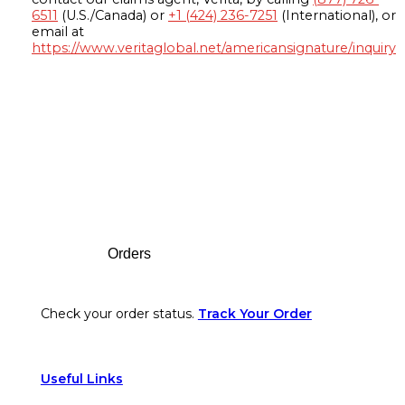
6511
(U.S./Canada) or
+1 (424) 236-7251
(International), or
email at
https://www.veritaglobal.net/americansignature/inquiry
Footer
Orders
Check your order status.
Track Your Order
Useful Links