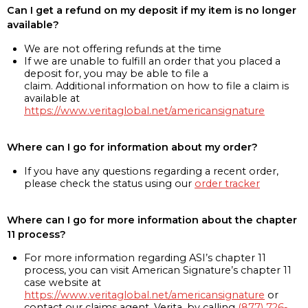
Can I get a refund on my deposit if my item is no longer
available?
We are not offering refunds at the time
If we are unable to fulfill an order that you placed a
deposit for, you may be able to file a
claim. Additional information on how to file a claim is
available at
https://www.veritaglobal.net/americansignature
Where can I go for information about my order?
If you have any questions regarding a recent order,
please check the status using our
order tracker
Where can I go for more information about the chapter
11 process?
For more information regarding ASI’s chapter 11
process, you can visit American Signature’s chapter 11
case website at
https://www.veritaglobal.net/americansignature
or
contact our claims agent, Verita, by calling
(877) 726-