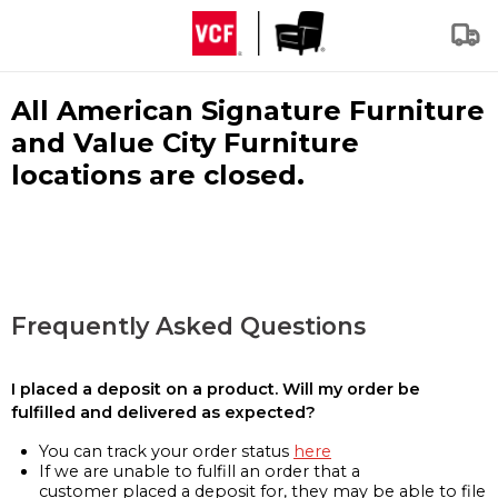
All American Signature Furniture
and Value City Furniture
locations are closed.
Frequently Asked Questions
I placed a deposit on a product. Will my order be
fulfilled and delivered as expected?
You can track your order status
here
If we are unable to fulfill an order that a
customer placed a deposit for, they may be able to file