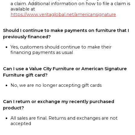
a claim. Additional information on how to file a claim is
available at
https://www.veritaglobal.net/americansignature
Should I continue to make payments on furniture that I
previously financed?
Yes, customers should continue to make their
financing payments as usual
Can I use a Value City Furniture or American Signature
Furniture gift card?
No, we are no longer accepting gift cards
Can I return or exchange my recently purchased
product?
All sales are final. Returns and exchanges are not
accepted