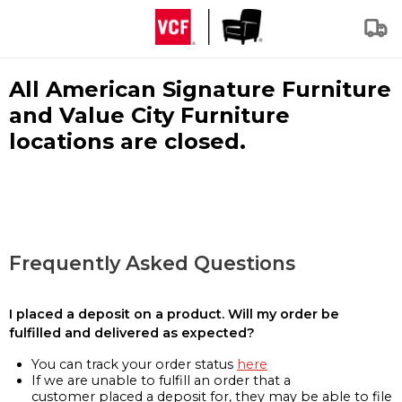
All American Signature Furniture
and Value City Furniture
locations are closed.
Frequently Asked Questions
I placed a deposit on a product. Will my order be
fulfilled and delivered as expected?
You can track your order status
here
If we are unable to fulfill an order that a
customer placed a deposit for, they may be able to file