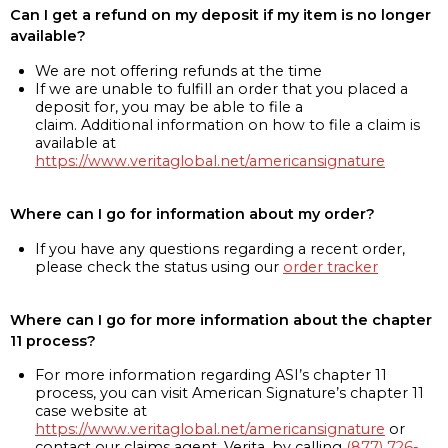
Can I get a refund on my deposit if my item is no longer
available?
We are not offering refunds at the time
If we are unable to fulfill an order that you placed a
deposit for, you may be able to file a
claim. Additional information on how to file a claim is
available at
https://www.veritaglobal.net/americansignature
Where can I go for information about my order?
If you have any questions regarding a recent order,
please check the status using our
order tracker
Where can I go for more information about the chapter
11 process?
For more information regarding ASI’s chapter 11
process, you can visit American Signature’s chapter 11
case website at
https://www.veritaglobal.net/americansignature
or
contact our claims agent, Verita, by calling
(877) 726-