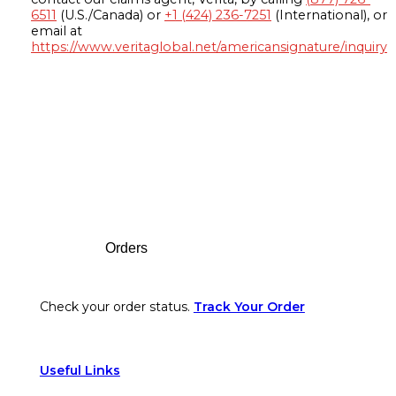
6511
(U.S./Canada) or
+1 (424) 236-7251
(International), or
email at
https://www.veritaglobal.net/americansignature/inquiry
Footer
Orders
Check your order status.
Track Your Order
Useful Links