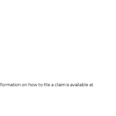
formation on how to file a claim is available at