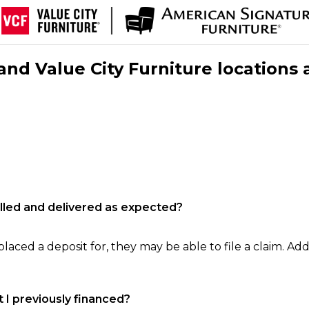
nd Value City Furniture locations 
filled and delivered as expected?
laced a deposit for, they may be able to file a claim. Addi
 I previously financed?