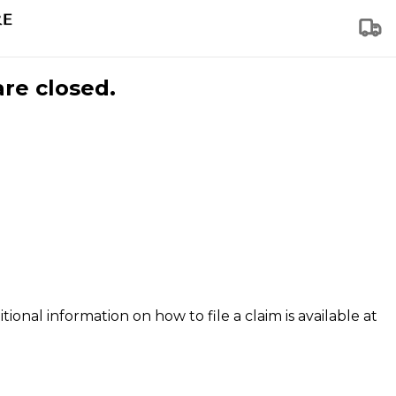
are closed.
tional information on how to file a claim is available at