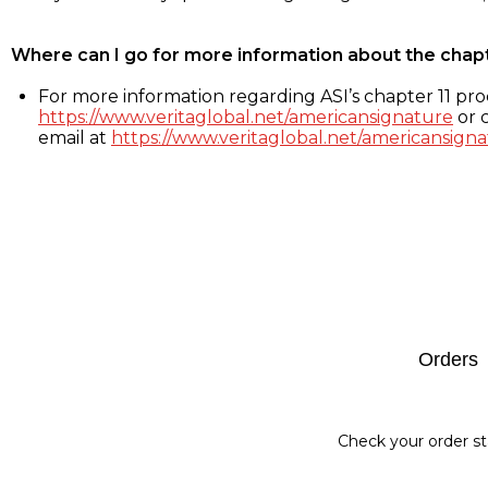
Where can I go for more information about the chap
For more information regarding ASI’s chapter 11 proc
https://www.veritaglobal.net/americansignature
or c
email at
https://www.veritaglobal.net/americansigna
Footer
Orders
Check your order st