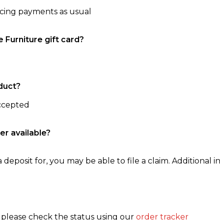
ncing payments as usual
e Furniture gift card?
duct?
accepted
er available?
 deposit for, you may be able to file a claim. Additional in
, please check the status using our
order tracker