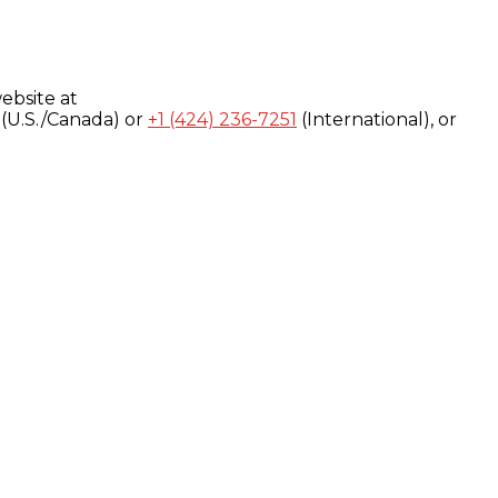
ebsite at
(U.S./Canada) or
+1 (424) 236-7251
(International), or