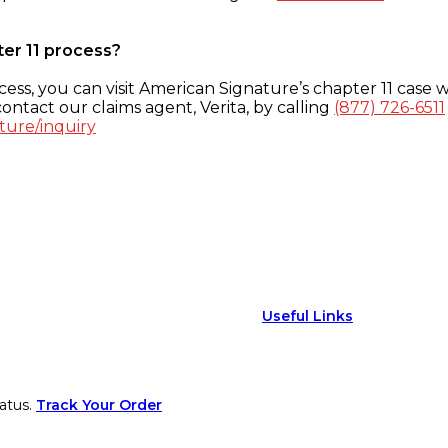
ter 11 process?
ess, you can visit American Signature’s chapter 11 case w
ontact our claims agent, Verita, by calling
(877) 726-6511
ture/inquiry
Useful Links
atus.
Track Your Order