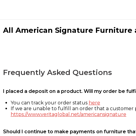
All American Signature Furniture a
Frequently Asked Questions
I placed a deposit on a product. Will my order be ful
You can track your order status
here
If we are unable to fulfill an order that a customer p
https://www.veritaglobal.net/americansignature
Should I continue to make payments on furniture that