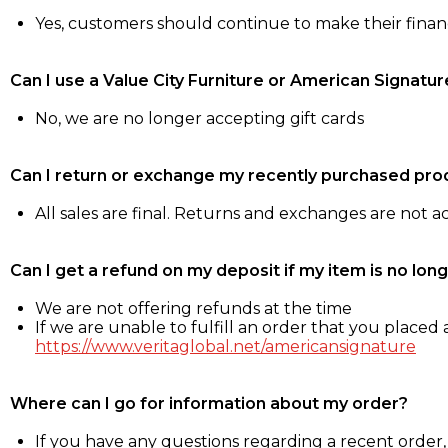
Yes, customers should continue to make their fina
Can I use a Value City Furniture or American Signatur
No, we are no longer accepting gift cards
Can I return or exchange my recently purchased pro
All sales are final. Returns and exchanges are not 
Can I get a refund on my deposit if my item is no long
We are not offering refunds at the time
If we are unable to fulfill an order that you placed a
https://www.veritaglobal.net/americansignature
Where can I go for information about my order?
If you have any questions regarding a recent order