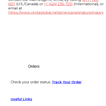
6511
(U.S./Canada) or
+1 (424) 236-7251
(International), or
email at
https://www.veritaglobal.net/americansignature/inquiry
Footer
Orders
Check your order status.
Track Your Order
Useful Links