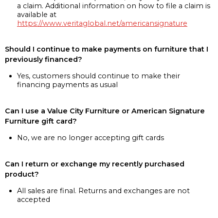
a claim. Additional information on how to file a claim is
available at
https://www.veritaglobal.net/americansignature
Should I continue to make payments on furniture that I
previously financed?
Yes, customers should continue to make their
financing payments as usual
Can I use a Value City Furniture or American Signature
Furniture gift card?
No, we are no longer accepting gift cards
Can I return or exchange my recently purchased
product?
All sales are final. Returns and exchanges are not
accepted