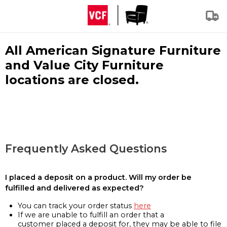
All American Signature Furniture
and Value City Furniture
locations are closed.
Frequently Asked Questions
I placed a deposit on a product. Will my order be
fulfilled and delivered as expected?
You can track your order status
here
If we are unable to fulfill an order that a
customer placed a deposit for, they may be able to file