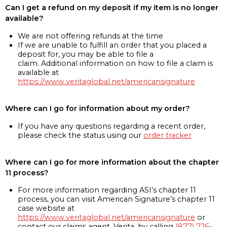
Can I get a refund on my deposit if my item is no longer
available?
We are not offering refunds at the time
If we are unable to fulfill an order that you placed a
deposit for, you may be able to file a
claim. Additional information on how to file a claim is
available at
https://www.veritaglobal.net/americansignature
Where can I go for information about my order?
If you have any questions regarding a recent order,
please check the status using our
order tracker
Where can I go for more information about the chapter
11 process?
For more information regarding ASI’s chapter 11
process, you can visit American Signature’s chapter 11
case website at
https://www.veritaglobal.net/americansignature
or
contact our claims agent, Verita, by calling
(877) 726-