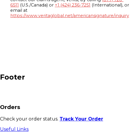
6511
(U.S./Canada) or
+1 (424) 236-7251
(International), or
email at
https://www.veritaglobal.net/americansignature/inquiry
Footer
Orders
Check your order status.
Track Your Order
Useful Links