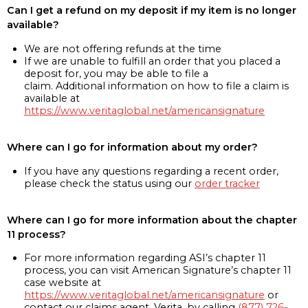
Can I get a refund on my deposit if my item is no longer
available?
We are not offering refunds at the time
If we are unable to fulfill an order that you placed a
deposit for, you may be able to file a
claim. Additional information on how to file a claim is
available at
https://www.veritaglobal.net/americansignature
Where can I go for information about my order?
If you have any questions regarding a recent order,
please check the status using our
order tracker
Where can I go for more information about the chapter
11 process?
For more information regarding ASI’s chapter 11
process, you can visit American Signature’s chapter 11
case website at
https://www.veritaglobal.net/americansignature
or
contact our claims agent, Verita, by calling
(877) 726-