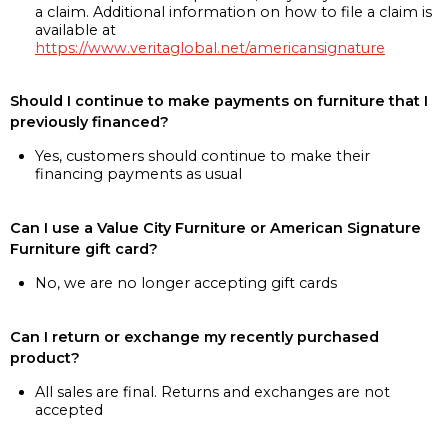
a claim. Additional information on how to file a claim is
available at
https://www.veritaglobal.net/americansignature
Should I continue to make payments on furniture that I
previously financed?
Yes, customers should continue to make their
financing payments as usual
Can I use a Value City Furniture or American Signature
Furniture gift card?
No, we are no longer accepting gift cards
Can I return or exchange my recently purchased
product?
All sales are final. Returns and exchanges are not
accepted