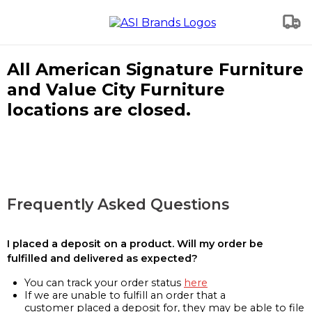
All American Signature Furniture
and Value City Furniture
locations are closed.
Frequently Asked Questions
I placed a deposit on a product. Will my order be
fulfilled and delivered as expected?
You can track your order status
here
If we are unable to fulfill an order that a
customer placed a deposit for, they may be able to file