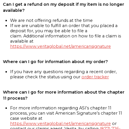
Can I get a refund on my deposit if my item is no longer
available?
We are not offering refunds at the time
If we are unable to fulfill an order that you placed a
deposit for, you may be able to file a
claim. Additional information on how to file a claim is
available at
https://www.veritaglobal.net/americansignature
Where can I go for information about my order?
If you have any questions regarding a recent order,
please check the status using our
order tracker
Where can I go for more information about the chapter
11 process?
For more information regarding ASI’s chapter 11
process, you can visit American Signature’s chapter 11
case website at
https://www.veritaglobal.net/americansignature
or
contact our claims agent, Verita, by calling
(877) 726-