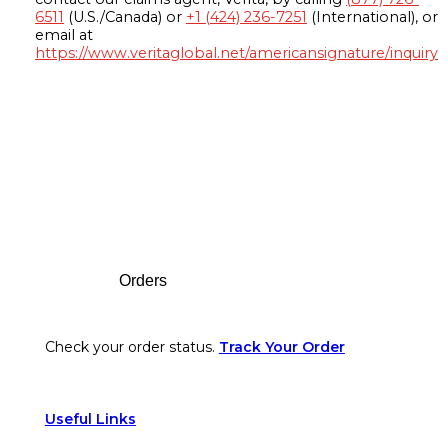
6511
(U.S./Canada) or
+1 (424) 236-7251
(International), or
email at
https://www.veritaglobal.net/americansignature/inquiry
Footer
Orders
Check your order status.
Track Your Order
Useful Links