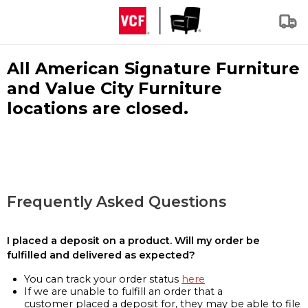
All American Signature Furniture
and Value City Furniture
locations are closed.
Frequently Asked Questions
I placed a deposit on a product. Will my order be
fulfilled and delivered as expected?
You can track your order status
here
If we are unable to fulfill an order that a
customer placed a deposit for, they may be able to file