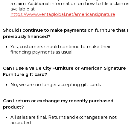
a claim. Additional information on how to file a claim is
available at
https://www.veritaglobal.net/americansignature
Should I continue to make payments on furniture that I
previously financed?
Yes, customers should continue to make their
financing payments as usual
Can I use a Value City Furniture or American Signature
Furniture gift card?
No, we are no longer accepting gift cards
Can I return or exchange my recently purchased
product?
All sales are final. Returns and exchanges are not
accepted