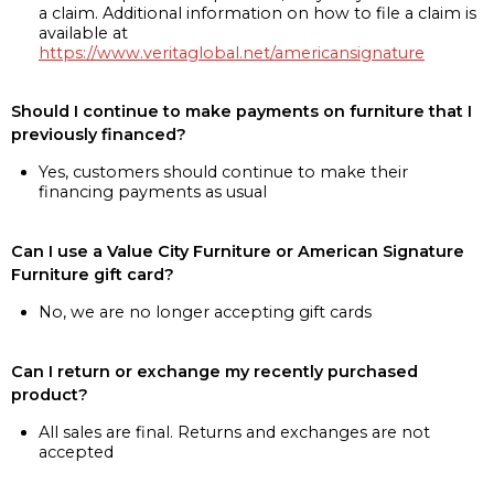
a claim. Additional information on how to file a claim is
available at
https://www.veritaglobal.net/americansignature
Should I continue to make payments on furniture that I
previously financed?
Yes, customers should continue to make their
financing payments as usual
Can I use a Value City Furniture or American Signature
Furniture gift card?
No, we are no longer accepting gift cards
Can I return or exchange my recently purchased
product?
All sales are final. Returns and exchanges are not
accepted