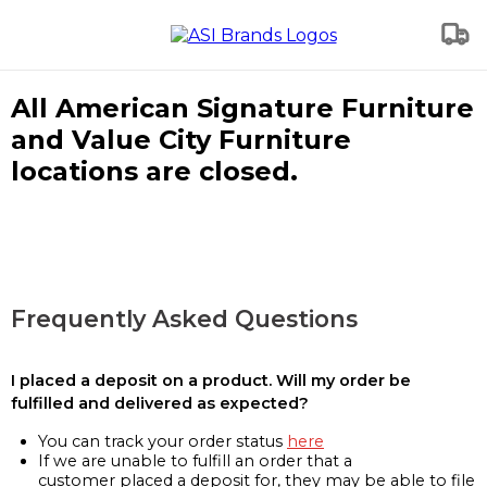
All American Signature Furniture
and Value City Furniture
locations are closed.
Frequently Asked Questions
I placed a deposit on a product. Will my order be
fulfilled and delivered as expected?
You can track your order status
here
If we are unable to fulfill an order that a
customer placed a deposit for, they may be able to file