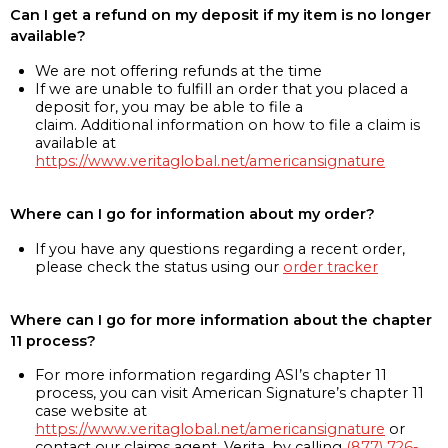
Can I get a refund on my deposit if my item is no longer
available?
We are not offering refunds at the time
If we are unable to fulfill an order that you placed a
deposit for, you may be able to file a
claim. Additional information on how to file a claim is
available at
https://www.veritaglobal.net/americansignature
Where can I go for information about my order?
If you have any questions regarding a recent order,
please check the status using our
order tracker
Where can I go for more information about the chapter
11 process?
For more information regarding ASI’s chapter 11
process, you can visit American Signature’s chapter 11
case website at
https://www.veritaglobal.net/americansignature
or
contact our claims agent, Verita, by calling
(877) 726-