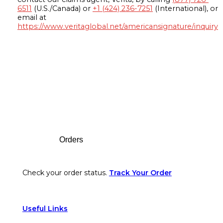
6511
(U.S./Canada) or
+1 (424) 236-7251
(International), or
email at
https://www.veritaglobal.net/americansignature/inquiry
Footer
Orders
Check your order status.
Track Your Order
Useful Links