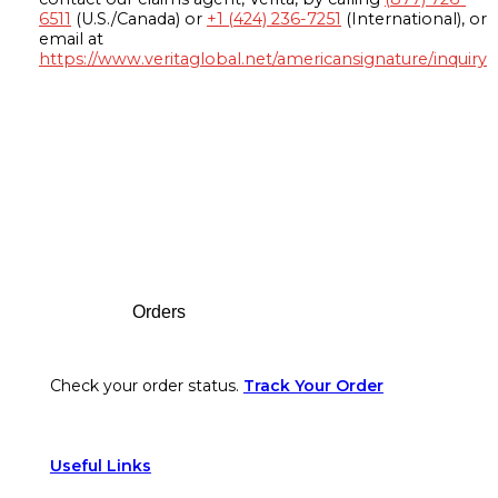
6511
(U.S./Canada) or
+1 (424) 236-7251
(International), or
email at
https://www.veritaglobal.net/americansignature/inquiry
Footer
Orders
Check your order status.
Track Your Order
Useful Links