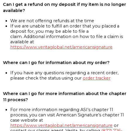
Can I get a refund on my deposit if my item is no longer
available?
We are not offering refunds at the time
If we are unable to fulfill an order that you placed a
deposit for, you may be able to file a
claim. Additional information on how to file a claim is
available at
https://www.veritaglobal.net/americansignature
Where can I go for information about my order?
If you have any questions regarding a recent order,
please check the status using our
order tracker
Where can I go for more information about the chapter
11 process?
For more information regarding ASI’s chapter 11
process, you can visit American Signature’s chapter 11
case website at
https://www.veritaglobal.net/americansignature
or
contact our claims agent, Verita, by calling
(877) 726-