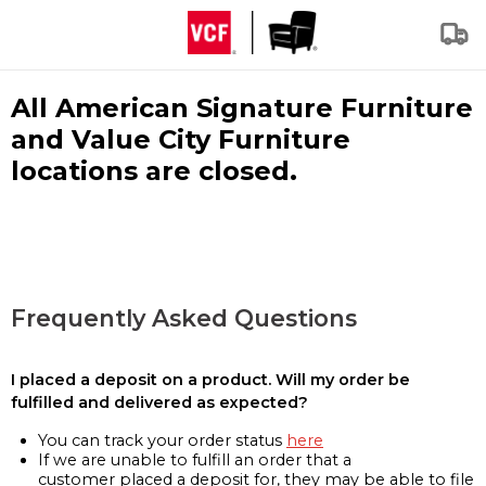
All American Signature Furniture
and Value City Furniture
locations are closed.
Frequently Asked Questions
I placed a deposit on a product. Will my order be
fulfilled and delivered as expected?
You can track your order status
here
If we are unable to fulfill an order that a
customer placed a deposit for, they may be able to file