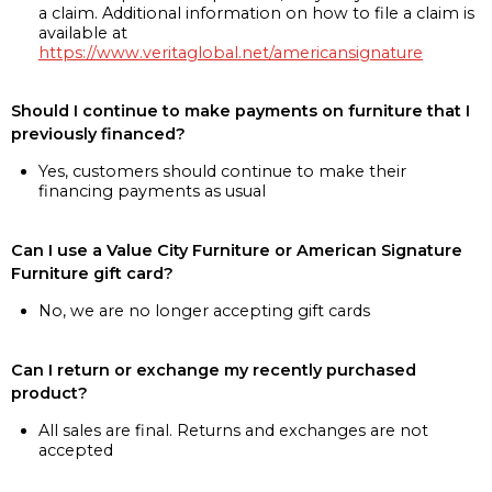
a claim. Additional information on how to file a claim is
available at
https://www.veritaglobal.net/americansignature
Should I continue to make payments on furniture that I
previously financed?
Yes, customers should continue to make their
financing payments as usual
Can I use a Value City Furniture or American Signature
Furniture gift card?
No, we are no longer accepting gift cards
Can I return or exchange my recently purchased
product?
All sales are final. Returns and exchanges are not
accepted