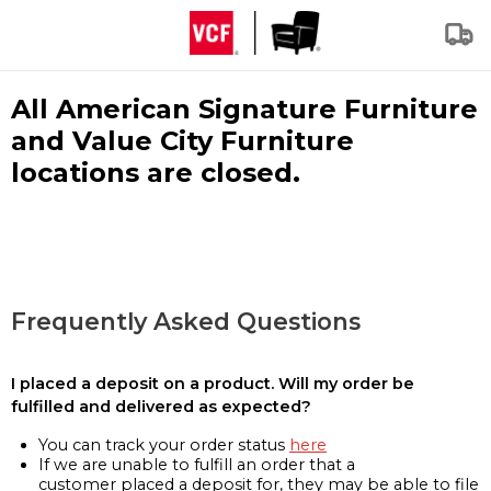
All American Signature Furniture
and Value City Furniture
locations are closed.
Frequently Asked Questions
I placed a deposit on a product. Will my order be
fulfilled and delivered as expected?
You can track your order status
here
If we are unable to fulfill an order that a
customer placed a deposit for, they may be able to file