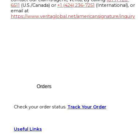
6511
(U.S./Canada) or
+1 (424) 236-7251
(International), or
email at
https://www.veritaglobal.net/americansignature/inquiry
Footer
Orders
Check your order status.
Track Your Order
Useful Links