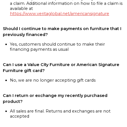
a claim. Additional information on how to file a claim is
available at
https://www.veritaglobal.net/americansignature
Should I continue to make payments on furniture that I
previously financed?
Yes, customers should continue to make their
financing payments as usual
Can I use a Value City Furniture or American Signature
Furniture gift card?
No, we are no longer accepting gift cards
Can I return or exchange my recently purchased
product?
All sales are final. Returns and exchanges are not
accepted