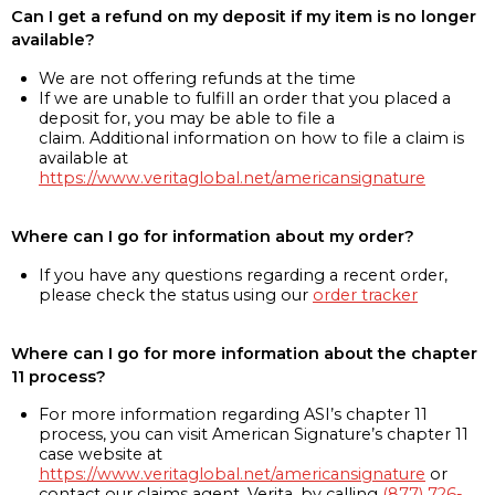
Can I get a refund on my deposit if my item is no longer
available?
We are not offering refunds at the time
If we are unable to fulfill an order that you placed a
deposit for, you may be able to file a
claim. Additional information on how to file a claim is
available at
https://www.veritaglobal.net/americansignature
Where can I go for information about my order?
If you have any questions regarding a recent order,
please check the status using our
order tracker
Where can I go for more information about the chapter
11 process?
For more information regarding ASI’s chapter 11
process, you can visit American Signature’s chapter 11
case website at
https://www.veritaglobal.net/americansignature
or
contact our claims agent, Verita, by calling
(877) 726-