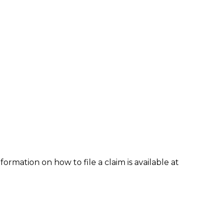
formation on how to file a claim is available at