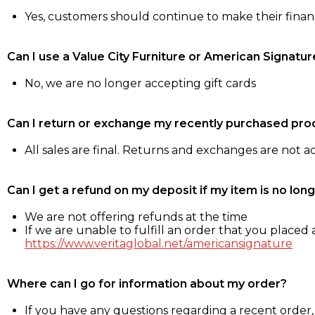
Yes, customers should continue to make their fina
Can I use a Value City Furniture or American Signatur
No, we are no longer accepting gift cards
Can I return or exchange my recently purchased pro
All sales are final. Returns and exchanges are not 
Can I get a refund on my deposit if my item is no long
We are not offering refunds at the time
If we are unable to fulfill an order that you placed a
https://www.veritaglobal.net/americansignature
Where can I go for information about my order?
If you have any questions regarding a recent order