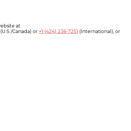
ebsite at
(U.S./Canada) or
+1 (424) 236-7251
(International), or