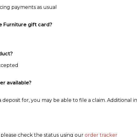
ncing payments as usual
e Furniture gift card?
duct?
accepted
er available?
 deposit for, you may be able to file a claim. Additional in
, please check the status using our
order tracker