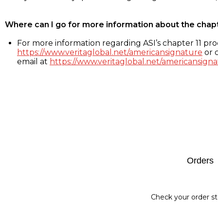
Where can I go for more information about the chap
For more information regarding ASI’s chapter 11 proc
https://www.veritaglobal.net/americansignature
or c
email at
https://www.veritaglobal.net/americansigna
Footer
Orders
Check your order st