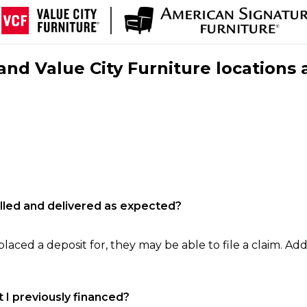
nd Value City Furniture locations 
filled and delivered as expected?
laced a deposit for, they may be able to file a claim. Addi
 I previously financed?