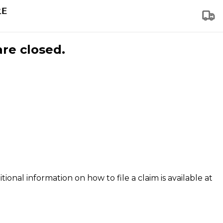
are closed.
tional information on how to file a claim is available at