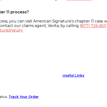
ter 11 process?
ess, you can visit American Signature’s chapter 11 case w
ontact our claims agent, Verita, by calling
(877) 726-6511
ture/inquiry
Useful Links
atus.
Track Your Order