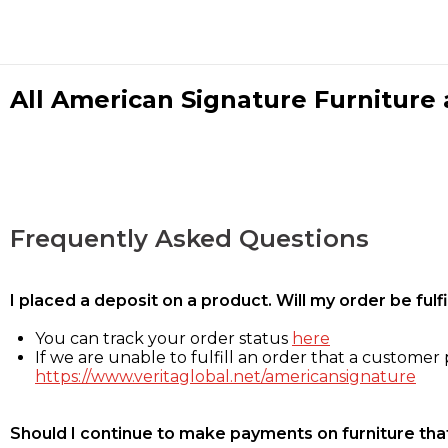
All American Signature Furniture a
Frequently Asked Questions
I placed a deposit on a product. Will my order be ful
You can track your order status
here
If we are unable to fulfill an order that a customer p
https://www.veritaglobal.net/americansignature
Should I continue to make payments on furniture that