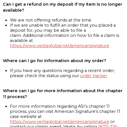
Can I get a refund on my deposit if my item is no longer
available?
We are not offering refunds at the time
If we are unable to fulfill an order that you placed a
deposit for, you may be able to file a
claim. Additional information on how to file a claim is
available at
https://www.veritaglobal.net/americansignature
Where can I go for information about my order?
If you have any questions regarding a recent order,
please check the status using our
order tracker
Where can I go for more information about the chapter
11 process?
For more information regarding ASI’s chapter 11
process, you can visit American Signature’s chapter 11
case website at
https://www.veritaglobal.net/americansignature
or
contact our claims agent, Verita, by calling
(877) 726-