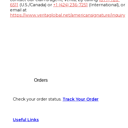
6511
(U.S./Canada) or
+1 (424) 236-7251
(International), or
email at
https://www.veritaglobal.net/americansignature/inquiry
Footer
Orders
Check your order status.
Track Your Order
Useful Links