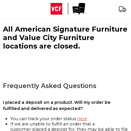
All American Signature Furniture
and Value City Furniture
locations are closed.
Frequently Asked Questions
I placed a deposit on a product. Will my order be
fulfilled and delivered as expected?
You can track your order status
here
If we are unable to fulfill an order that a
customer placed a deposit for, they may be able to file