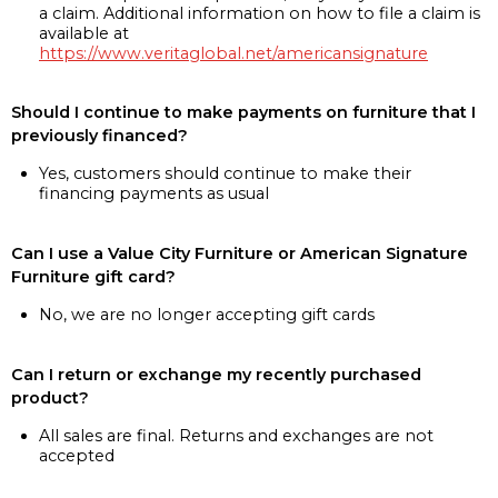
a claim. Additional information on how to file a claim is
available at
https://www.veritaglobal.net/americansignature
Should I continue to make payments on furniture that I
previously financed?
Yes, customers should continue to make their
financing payments as usual
Can I use a Value City Furniture or American Signature
Furniture gift card?
No, we are no longer accepting gift cards
Can I return or exchange my recently purchased
product?
All sales are final. Returns and exchanges are not
accepted