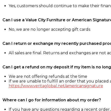
Yes, customers should continue to make their fina
Can I use a Value City Furniture or American Signatur
No, we are no longer accepting gift cards
Can I return or exchange my recently purchased pro
All sales are final. Returns and exchanges are not 
Can I get a refund on my deposit if my item is no long
We are not offering refunds at the time
If we are unable to fulfill an order that you placed a
https://www.veritaglobal.net/americansignature
Where can I go for information about my order?
If you have any questions regarding a recent order