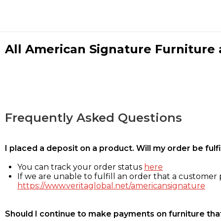
All American Signature Furniture a
Frequently Asked Questions
I placed a deposit on a product. Will my order be ful
You can track your order status
here
If we are unable to fulfill an order that a customer p
https://www.veritaglobal.net/americansignature
Should I continue to make payments on furniture that