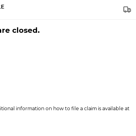
are closed.
tional information on how to file a claim is available at