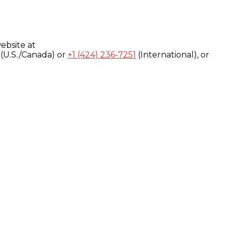
ebsite at
(U.S./Canada) or
+1 (424) 236-7251
(International), or