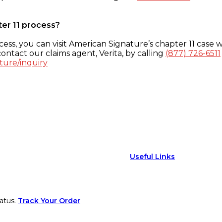
ter 11 process?
ess, you can visit American Signature’s chapter 11 case w
ontact our claims agent, Verita, by calling
(877) 726-6511
ture/inquiry
Useful Links
atus.
Track Your Order