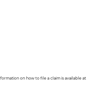
formation on how to file a claim is available at