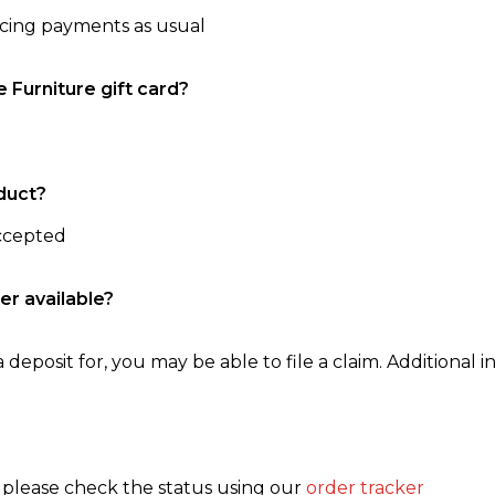
ncing payments as usual
e Furniture gift card?
duct?
accepted
er available?
 deposit for, you may be able to file a claim. Additional in
, please check the status using our
order tracker