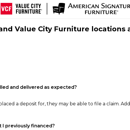
nd Value City Furniture locations 
filled and delivered as expected?
laced a deposit for, they may be able to file a claim. Addi
 I previously financed?