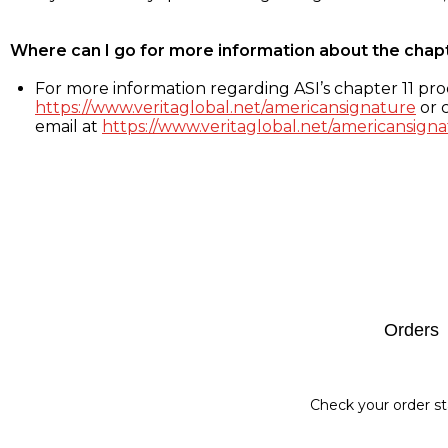
Where can I go for more information about the chap
For more information regarding ASI’s chapter 11 proc
https://www.veritaglobal.net/americansignature
or c
email at
https://www.veritaglobal.net/americansigna
Footer
Orders
Check your order st