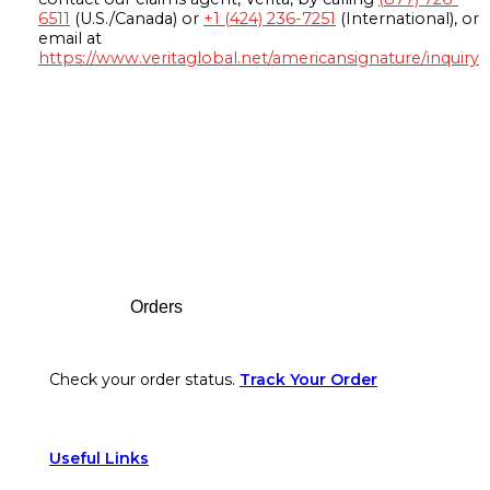
6511
(U.S./Canada) or
+1 (424) 236-7251
(International), or
email at
https://www.veritaglobal.net/americansignature/inquiry
Footer
Orders
Check your order status.
Track Your Order
Useful Links