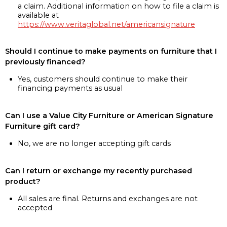
a claim. Additional information on how to file a claim is
available at
https://www.veritaglobal.net/americansignature
Should I continue to make payments on furniture that I
previously financed?
Yes, customers should continue to make their
financing payments as usual
Can I use a Value City Furniture or American Signature
Furniture gift card?
No, we are no longer accepting gift cards
Can I return or exchange my recently purchased
product?
All sales are final. Returns and exchanges are not
accepted