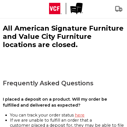
All American Signature Furniture
and Value City Furniture
locations are closed.
Frequently Asked Questions
I placed a deposit on a product. Will my order be
fulfilled and delivered as expected?
You can track your order status
here
If we are unable to fulfill an order that a
customer placed a deposit for, they may be able to file