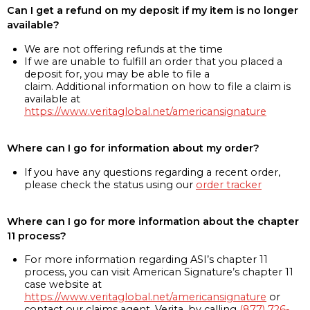
Can I get a refund on my deposit if my item is no longer
available?
We are not offering refunds at the time
If we are unable to fulfill an order that you placed a
deposit for, you may be able to file a
claim. Additional information on how to file a claim is
available at
https://www.veritaglobal.net/americansignature
Where can I go for information about my order?
If you have any questions regarding a recent order,
please check the status using our
order tracker
Where can I go for more information about the chapter
11 process?
For more information regarding ASI’s chapter 11
process, you can visit American Signature’s chapter 11
case website at
https://www.veritaglobal.net/americansignature
or
contact our claims agent, Verita, by calling
(877) 726-