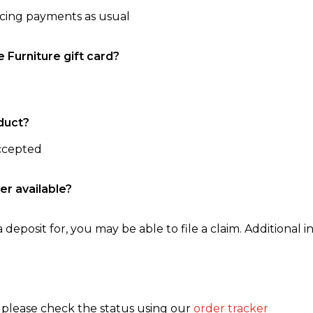
ncing payments as usual
e Furniture gift card?
duct?
accepted
er available?
 deposit for, you may be able to file a claim. Additional in
, please check the status using our
order tracker