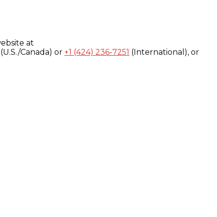
ebsite at
(U.S./Canada) or
+1 (424) 236-7251
(International), or