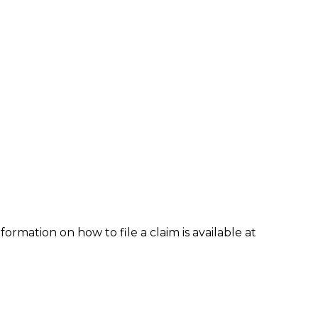
formation on how to file a claim is available at