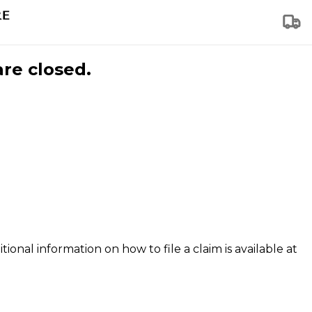
are closed.
tional information on how to file a claim is available at