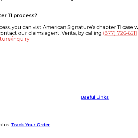
ter 11 process?
ess, you can visit American Signature’s chapter 11 case w
ontact our claims agent, Verita, by calling
(877) 726-6511
ture/inquiry
Useful Links
atus.
Track Your Order