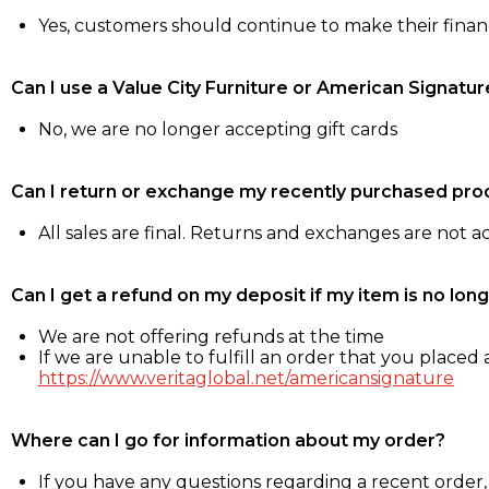
Yes, customers should continue to make their fina
Can I use a Value City Furniture or American Signatur
No, we are no longer accepting gift cards
Can I return or exchange my recently purchased pro
All sales are final. Returns and exchanges are not 
Can I get a refund on my deposit if my item is no long
We are not offering refunds at the time
If we are unable to fulfill an order that you placed a
https://www.veritaglobal.net/americansignature
Where can I go for information about my order?
If you have any questions regarding a recent order