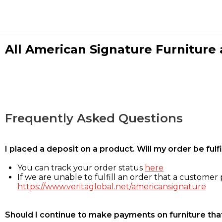
All American Signature Furniture a
Frequently Asked Questions
I placed a deposit on a product. Will my order be ful
You can track your order status
here
If we are unable to fulfill an order that a customer p
https://www.veritaglobal.net/americansignature
Should I continue to make payments on furniture that