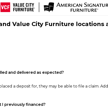
nd Value City Furniture locations 
filled and delivered as expected?
laced a deposit for, they may be able to file a claim. Addi
 I previously financed?