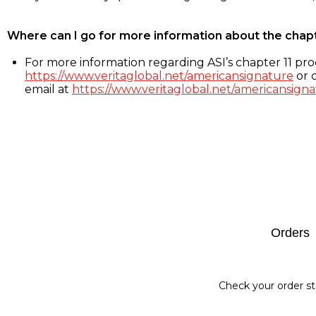
Where can I go for more information about the chap
For more information regarding ASI’s chapter 11 proc
https://www.veritaglobal.net/americansignature
or c
email at
https://www.veritaglobal.net/americansigna
Footer
Orders
Check your order st