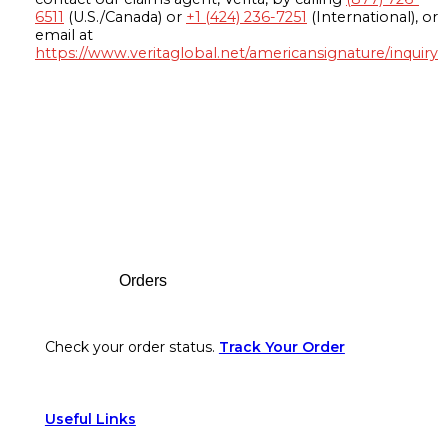
6511
(U.S./Canada) or
+1 (424) 236-7251
(International), or
email at
https://www.veritaglobal.net/americansignature/inquiry
Footer
Orders
Check your order status.
Track Your Order
Useful Links