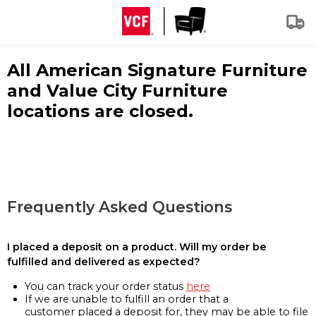
All American Signature Furniture
and Value City Furniture
locations are closed.
Frequently Asked Questions
I placed a deposit on a product. Will my order be
fulfilled and delivered as expected?
You can track your order status
here
If we are unable to fulfill an order that a
customer placed a deposit for, they may be able to file