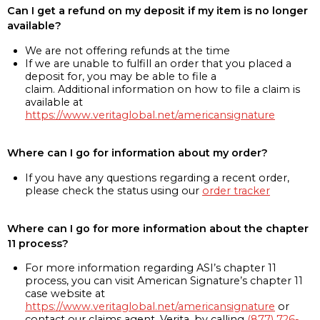
Can I get a refund on my deposit if my item is no longer
available?
We are not offering refunds at the time
If we are unable to fulfill an order that you placed a
deposit for, you may be able to file a
claim. Additional information on how to file a claim is
available at
https://www.veritaglobal.net/americansignature
Where can I go for information about my order?
If you have any questions regarding a recent order,
please check the status using our
order tracker
Where can I go for more information about the chapter
11 process?
For more information regarding ASI’s chapter 11
process, you can visit American Signature’s chapter 11
case website at
https://www.veritaglobal.net/americansignature
or
contact our claims agent, Verita, by calling
(877) 726-