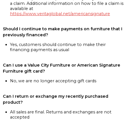
a claim. Additional information on how to file a claim is
available at
https://www.veritaglobal.net/americansignature
Should I continue to make payments on furniture that I
previously financed?
Yes, customers should continue to make their
financing payments as usual
Can I use a Value City Furniture or American Signature
Furniture gift card?
No, we are no longer accepting gift cards
Can I return or exchange my recently purchased
product?
All sales are final. Returns and exchanges are not
accepted