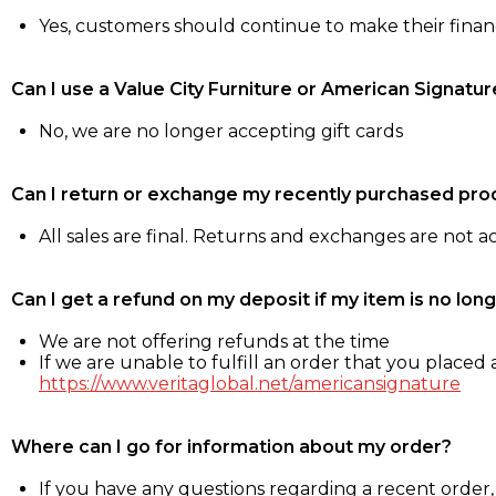
Yes, customers should continue to make their fina
Can I use a Value City Furniture or American Signatur
No, we are no longer accepting gift cards
Can I return or exchange my recently purchased pro
All sales are final. Returns and exchanges are not 
Can I get a refund on my deposit if my item is no long
We are not offering refunds at the time
If we are unable to fulfill an order that you placed a
https://www.veritaglobal.net/americansignature
Where can I go for information about my order?
If you have any questions regarding a recent order