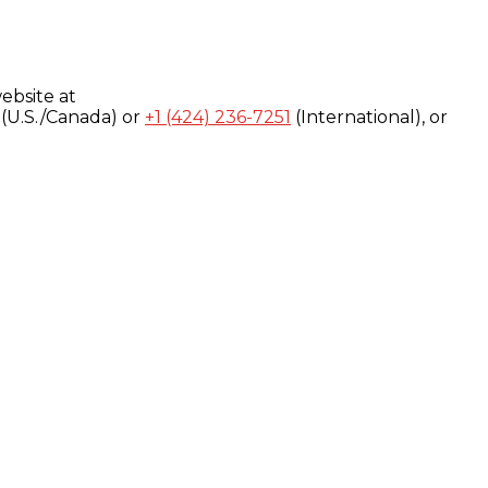
ebsite at
(U.S./Canada) or
+1 (424) 236-7251
(International), or