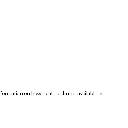
formation on how to file a claim is available at