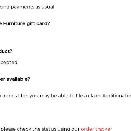
ncing payments as usual
e Furniture gift card?
duct?
accepted
er available?
 deposit for, you may be able to file a claim. Additional in
, please check the status using our
order tracker