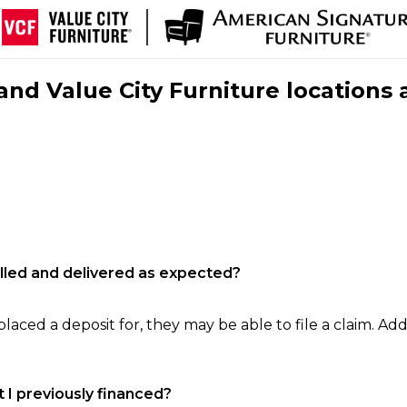
nd Value City Furniture locations 
filled and delivered as expected?
laced a deposit for, they may be able to file a claim. Addi
 I previously financed?