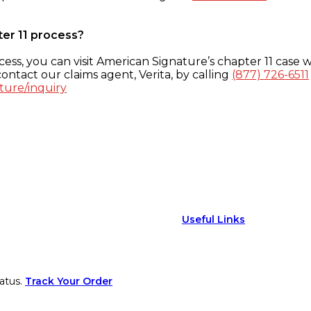
ter 11 process?
ess, you can visit American Signature’s chapter 11 case w
ontact our claims agent, Verita, by calling
(877) 726-6511
ture/inquiry
Useful Links
atus.
Track Your Order