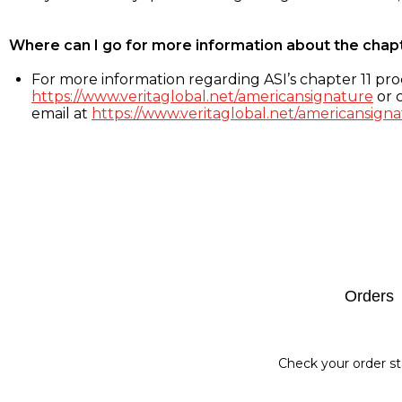
Where can I go for more information about the chap
For more information regarding ASI’s chapter 11 proc
https://www.veritaglobal.net/americansignature
or c
email at
https://www.veritaglobal.net/americansigna
Footer
Orders
Check your order st