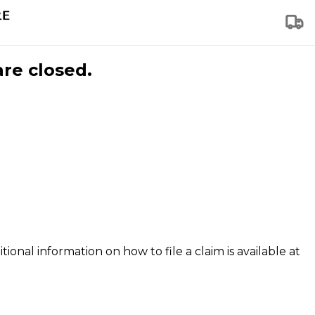
are closed.
tional information on how to file a claim is available at