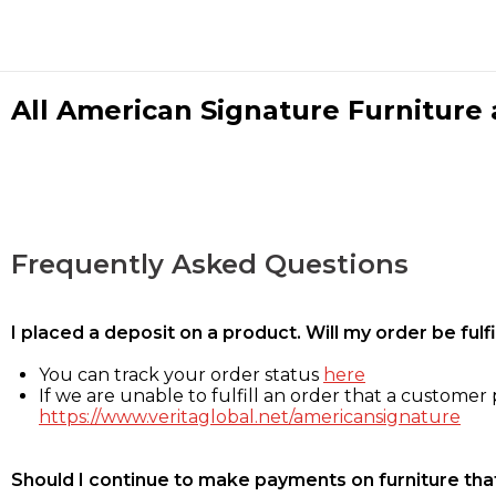
All American Signature Furniture a
Frequently Asked Questions
I placed a deposit on a product. Will my order be ful
You can track your order status
here
If we are unable to fulfill an order that a customer p
https://www.veritaglobal.net/americansignature
Should I continue to make payments on furniture that