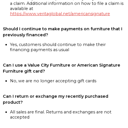
a claim. Additional information on how to file a claim is
available at
https://www.veritaglobal.net/americansignature
Should I continue to make payments on furniture that I
previously financed?
Yes, customers should continue to make their
financing payments as usual
Can I use a Value City Furniture or American Signature
Furniture gift card?
No, we are no longer accepting gift cards
Can I return or exchange my recently purchased
product?
All sales are final. Returns and exchanges are not
accepted