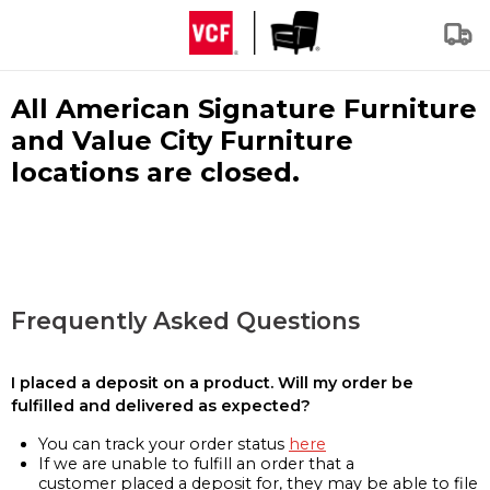
All American Signature Furniture
and Value City Furniture
locations are closed.
Frequently Asked Questions
I placed a deposit on a product. Will my order be
fulfilled and delivered as expected?
You can track your order status
here
If we are unable to fulfill an order that a
customer placed a deposit for, they may be able to file