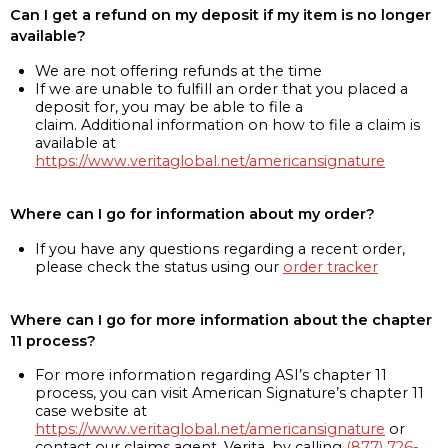
Can I get a refund on my deposit if my item is no longer
available?
We are not offering refunds at the time
If we are unable to fulfill an order that you placed a
deposit for, you may be able to file a
claim. Additional information on how to file a claim is
available at
https://www.veritaglobal.net/americansignature
Where can I go for information about my order?
If you have any questions regarding a recent order,
please check the status using our
order tracker
Where can I go for more information about the chapter
11 process?
For more information regarding ASI’s chapter 11
process, you can visit American Signature’s chapter 11
case website at
https://www.veritaglobal.net/americansignature
or
contact our claims agent, Verita, by calling
(877) 726-