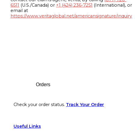
6511
(U.S./Canada) or
+1 (424) 236-7251
(International), or
email at
https://www.veritaglobal.net/americansignature/inquiry
Footer
Orders
Check your order status.
Track Your Order
Useful Links