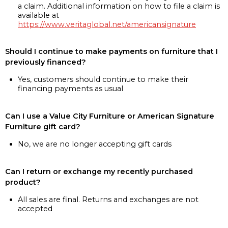
a claim. Additional information on how to file a claim is
available at
https://www.veritaglobal.net/americansignature
Should I continue to make payments on furniture that I
previously financed?
Yes, customers should continue to make their
financing payments as usual
Can I use a Value City Furniture or American Signature
Furniture gift card?
No, we are no longer accepting gift cards
Can I return or exchange my recently purchased
product?
All sales are final. Returns and exchanges are not
accepted