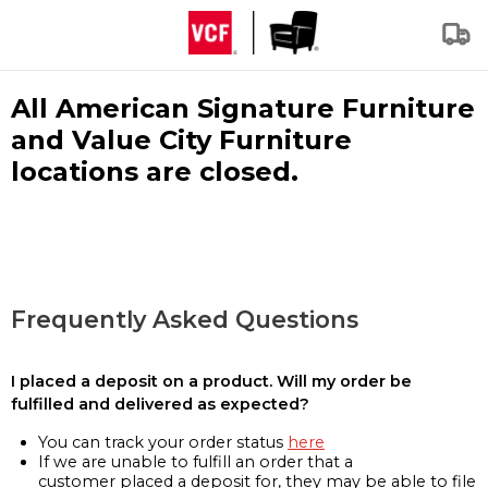
All American Signature Furniture
and Value City Furniture
locations are closed.
Frequently Asked Questions
I placed a deposit on a product. Will my order be
fulfilled and delivered as expected?
You can track your order status
here
If we are unable to fulfill an order that a
customer placed a deposit for, they may be able to file