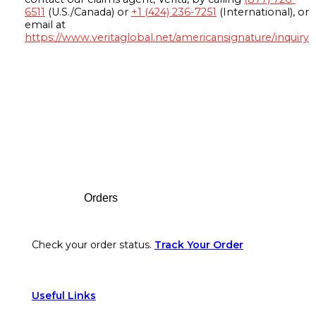
6511
(U.S./Canada) or
+1 (424) 236-7251
(International), or
email at
https://www.veritaglobal.net/americansignature/inquiry
Footer
Orders
Check your order status.
Track Your Order
Useful Links