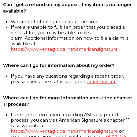
Can I get a refund on my deposit if my item is no longer
available?
We are not offering refunds at the time
If we are unable to fulfill an order that you placed a
deposit for, you may be able to file a
claim. Additional information on how to file a claim is
available at
https://www.veritaglobal.net/americansignature
Where can I go for information about my order?
If you have any questions regarding a recent order,
please check the status using our
order tracker
Where can I go for more information about the chapter
11 process?
For more information regarding ASI’s chapter 11
process, you can visit American Signature’s chapter 11
case website at
https://www.veritaglobal.net/americansignature
or
contact our claims agent, Verita, by calling
(877) 726-