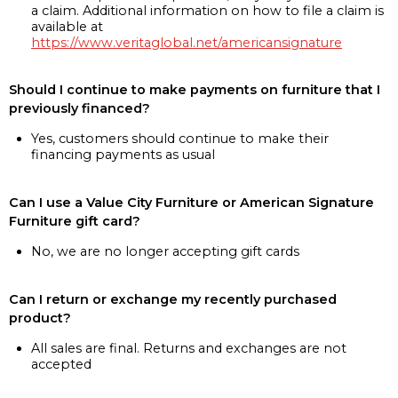
a claim. Additional information on how to file a claim is
available at
https://www.veritaglobal.net/americansignature
Should I continue to make payments on furniture that I
previously financed?
Yes, customers should continue to make their
financing payments as usual
Can I use a Value City Furniture or American Signature
Furniture gift card?
No, we are no longer accepting gift cards
Can I return or exchange my recently purchased
product?
All sales are final. Returns and exchanges are not
accepted