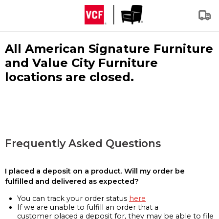
All American Signature Furniture
and Value City Furniture
locations are closed.
Frequently Asked Questions
I placed a deposit on a product. Will my order be
fulfilled and delivered as expected?
You can track your order status
here
If we are unable to fulfill an order that a
customer placed a deposit for, they may be able to file