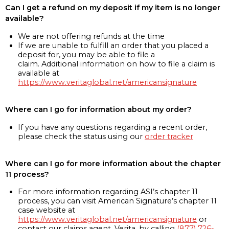
Can I get a refund on my deposit if my item is no longer
available?
We are not offering refunds at the time
If we are unable to fulfill an order that you placed a
deposit for, you may be able to file a
claim. Additional information on how to file a claim is
available at
https://www.veritaglobal.net/americansignature
Where can I go for information about my order?
If you have any questions regarding a recent order,
please check the status using our
order tracker
Where can I go for more information about the chapter
11 process?
For more information regarding ASI’s chapter 11
process, you can visit American Signature’s chapter 11
case website at
https://www.veritaglobal.net/americansignature
or
contact our claims agent, Verita, by calling
(877) 726-