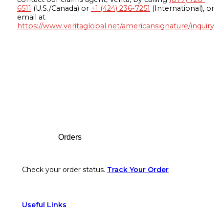
6511
(U.S./Canada) or
+1 (424) 236-7251
(International), or
email at
https://www.veritaglobal.net/americansignature/inquiry
Footer
Orders
Check your order status.
Track Your Order
Useful Links