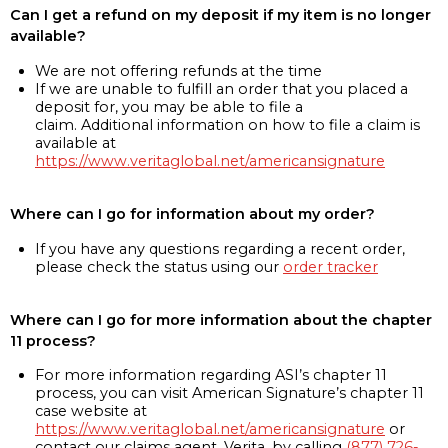
Can I get a refund on my deposit if my item is no longer
available?
We are not offering refunds at the time
If we are unable to fulfill an order that you placed a
deposit for, you may be able to file a
claim. Additional information on how to file a claim is
available at
https://www.veritaglobal.net/americansignature
Where can I go for information about my order?
If you have any questions regarding a recent order,
please check the status using our
order tracker
Where can I go for more information about the chapter
11 process?
For more information regarding ASI’s chapter 11
process, you can visit American Signature’s chapter 11
case website at
https://www.veritaglobal.net/americansignature
or
contact our claims agent, Verita, by calling
(877) 726-