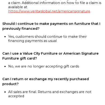
a claim. Additional information on how to file a claim is
available at
https://www.veritaglobal.net/americansignature
Should I continue to make payments on furniture that I
previously financed?
Yes, customers should continue to make their
financing payments as usual
Can I use a Value City Furniture or American Signature
Furniture gift card?
No, we are no longer accepting gift cards
Can I return or exchange my recently purchased
product?
All sales are final. Returns and exchanges are not
accepted