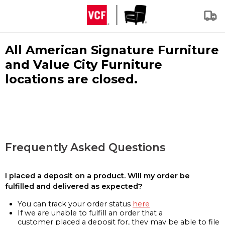
All American Signature Furniture
and Value City Furniture
locations are closed.
Frequently Asked Questions
I placed a deposit on a product. Will my order be
fulfilled and delivered as expected?
You can track your order status
here
If we are unable to fulfill an order that a
customer placed a deposit for, they may be able to file