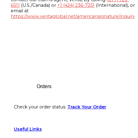
6511
(U.S./Canada) or
+1 (424) 236-7251
(International), or
email at
https://www.veritaglobal.net/americansignature/inquiry
Footer
Orders
Check your order status.
Track Your Order
Useful Links