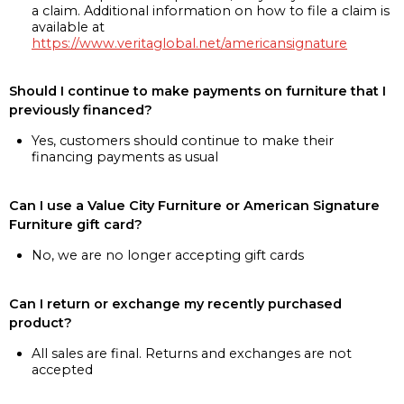
a claim. Additional information on how to file a claim is
available at
https://www.veritaglobal.net/americansignature
Should I continue to make payments on furniture that I
previously financed?
Yes, customers should continue to make their
financing payments as usual
Can I use a Value City Furniture or American Signature
Furniture gift card?
No, we are no longer accepting gift cards
Can I return or exchange my recently purchased
product?
All sales are final. Returns and exchanges are not
accepted