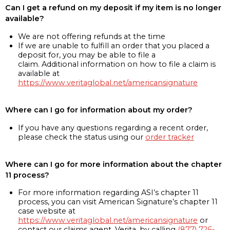
Can I get a refund on my deposit if my item is no longer
available?
We are not offering refunds at the time
If we are unable to fulfill an order that you placed a
deposit for, you may be able to file a
claim. Additional information on how to file a claim is
available at
https://www.veritaglobal.net/americansignature
Where can I go for information about my order?
If you have any questions regarding a recent order,
please check the status using our
order tracker
Where can I go for more information about the chapter
11 process?
For more information regarding ASI’s chapter 11
process, you can visit American Signature’s chapter 11
case website at
https://www.veritaglobal.net/americansignature
or
contact our claims agent, Verita, by calling
(877) 726-