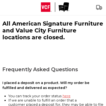
All American Signature Furniture
and Value City Furniture
locations are closed.
Frequently Asked Questions
I placed a deposit on a product. Will my order be
fulfilled and delivered as expected?
You can track your order status
here
If we are unable to fulfill an order that a
customer placed a deposit for, they may be able to file