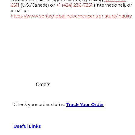
6511
(U.S./Canada) or
+1 (424) 236-7251
(International), or
email at
https://www.veritaglobal.net/americansignature/inquiry
Footer
Orders
Check your order status.
Track Your Order
Useful Links