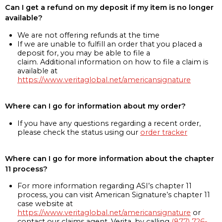
Can I get a refund on my deposit if my item is no longer
available?
We are not offering refunds at the time
If we are unable to fulfill an order that you placed a
deposit for, you may be able to file a
claim. Additional information on how to file a claim is
available at
https://www.veritaglobal.net/americansignature
Where can I go for information about my order?
If you have any questions regarding a recent order,
please check the status using our
order tracker
Where can I go for more information about the chapter
11 process?
For more information regarding ASI’s chapter 11
process, you can visit American Signature’s chapter 11
case website at
https://www.veritaglobal.net/americansignature
or
contact our claims agent, Verita, by calling
(877) 726-