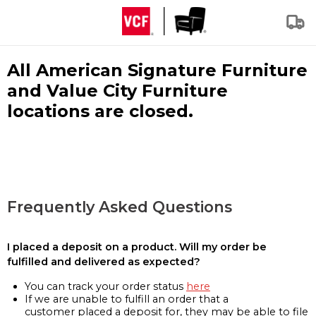
All American Signature Furniture
and Value City Furniture
locations are closed.
Frequently Asked Questions
I placed a deposit on a product. Will my order be
fulfilled and delivered as expected?
You can track your order status
here
If we are unable to fulfill an order that a
customer placed a deposit for, they may be able to file