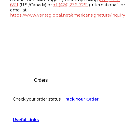
6511
(U.S./Canada) or
+1 (424) 236-7251
(International), or
email at
https://www.veritaglobal.net/americansignature/inquiry
Footer
Orders
Check your order status.
Track Your Order
Useful Links