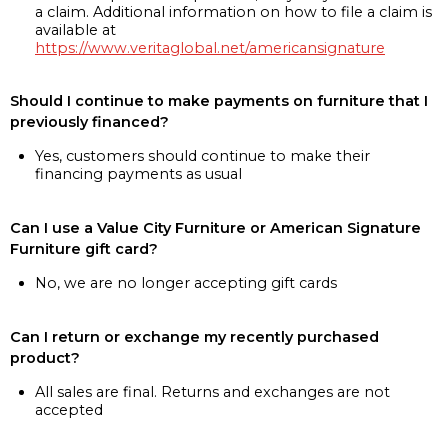
a claim. Additional information on how to file a claim is
available at
https://www.veritaglobal.net/americansignature
Should I continue to make payments on furniture that I
previously financed?
Yes, customers should continue to make their
financing payments as usual
Can I use a Value City Furniture or American Signature
Furniture gift card?
No, we are no longer accepting gift cards
Can I return or exchange my recently purchased
product?
All sales are final. Returns and exchanges are not
accepted