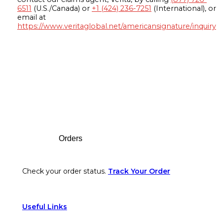
6511
(U.S./Canada) or
+1 (424) 236-7251
(International), or
email at
https://www.veritaglobal.net/americansignature/inquiry
Footer
Orders
Check your order status.
Track Your Order
Useful Links