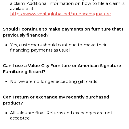
a claim. Additional information on how to file a claim is
available at
https://www.veritaglobal.net/americansignature
Should I continue to make payments on furniture that I
previously financed?
Yes, customers should continue to make their
financing payments as usual
Can I use a Value City Furniture or American Signature
Furniture gift card?
No, we are no longer accepting gift cards
Can I return or exchange my recently purchased
product?
All sales are final. Returns and exchanges are not
accepted