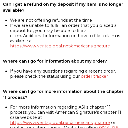
Can I get a refund on my deposit if my item is no longer
available?
We are not offering refunds at the time
If we are unable to fulfill an order that you placed a
deposit for, you may be able to file a
claim. Additional information on how to file a claim is
available at
https://www.veritaglobal.net/americansignature
Where can I go for information about my order?
If you have any questions regarding a recent order,
please check the status using our
order tracker
Where can I go for more information about the chapter
11 process?
For more information regarding ASI’s chapter 11
process, you can visit American Signature’s chapter 11
case website at
https://www.veritaglobal.net/americansignature
or
contact our claims agent, Verita, by calling
(877) 726-