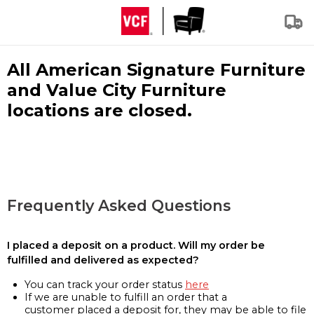
All American Signature Furniture
and Value City Furniture
locations are closed.
Frequently Asked Questions
I placed a deposit on a product. Will my order be
fulfilled and delivered as expected?
You can track your order status
here
If we are unable to fulfill an order that a
customer placed a deposit for, they may be able to file