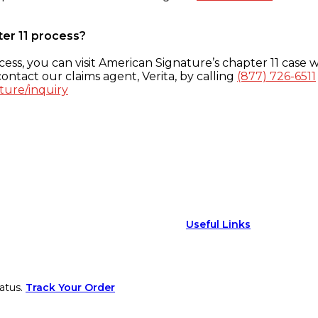
ter 11 process?
ess, you can visit American Signature’s chapter 11 case w
ontact our claims agent, Verita, by calling
(877) 726-6511
ture/inquiry
Useful Links
atus.
Track Your Order