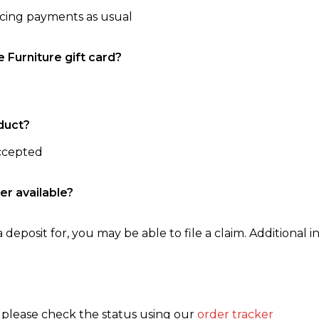
ncing payments as usual
e Furniture gift card?
duct?
accepted
er available?
 deposit for, you may be able to file a claim. Additional in
, please check the status using our
order tracker