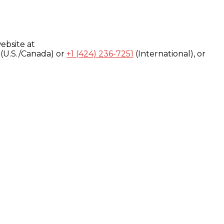
ebsite at
(U.S./Canada) or
+1 (424) 236-7251
(International), or