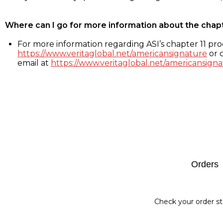
Where can I go for more information about the chap
For more information regarding ASI’s chapter 11 proc
https://www.veritaglobal.net/americansignature
or c
email at
https://www.veritaglobal.net/americansigna
Footer
Orders
Check your order st