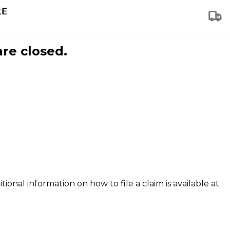
are closed.
tional information on how to file a claim is available at