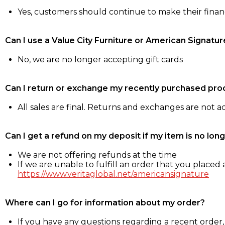
Yes, customers should continue to make their fina
Can I use a Value City Furniture or American Signatur
No, we are no longer accepting gift cards
Can I return or exchange my recently purchased pro
All sales are final. Returns and exchanges are not 
Can I get a refund on my deposit if my item is no long
We are not offering refunds at the time
If we are unable to fulfill an order that you placed a
https://www.veritaglobal.net/americansignature
Where can I go for information about my order?
If you have any questions regarding a recent order