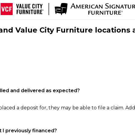
nd Value City Furniture locations 
filled and delivered as expected?
laced a deposit for, they may be able to file a claim. Addi
 I previously financed?