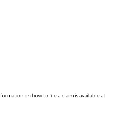
formation on how to file a claim is available at