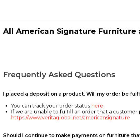
All American Signature Furniture a
Frequently Asked Questions
I placed a deposit on a product. Will my order be ful
You can track your order status
here
If we are unable to fulfill an order that a customer p
https://www.veritaglobal.net/americansignature
Should I continue to make payments on furniture that