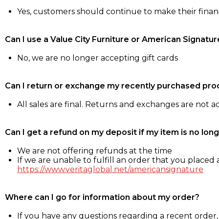
Yes, customers should continue to make their fina
Can I use a Value City Furniture or American Signatur
No, we are no longer accepting gift cards
Can I return or exchange my recently purchased pro
All sales are final. Returns and exchanges are not 
Can I get a refund on my deposit if my item is no long
We are not offering refunds at the time
If we are unable to fulfill an order that you placed a
https://www.veritaglobal.net/americansignature
Where can I go for information about my order?
If you have any questions regarding a recent order