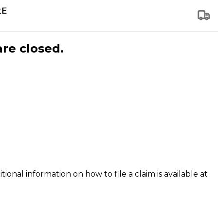
are closed.
tional information on how to file a claim is available at