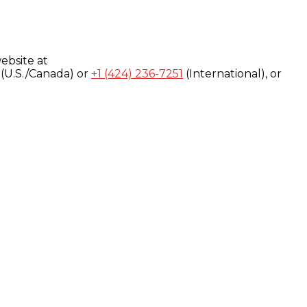
ebsite at
(U.S./Canada) or
+1 (424) 236-7251
(International), or