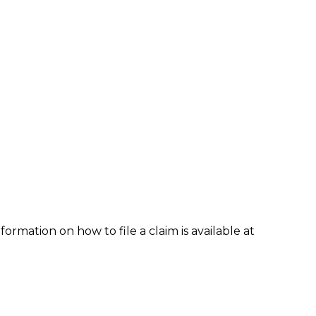
formation on how to file a claim is available at