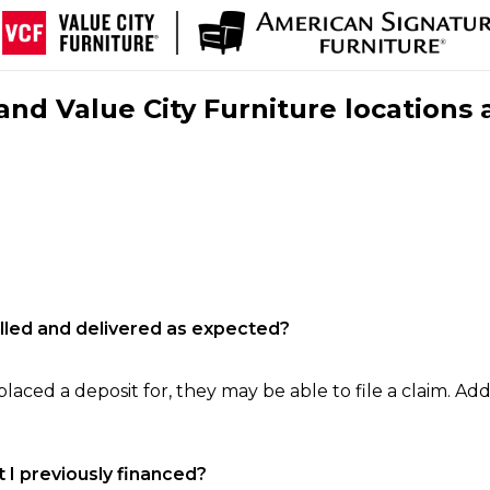
nd Value City Furniture locations 
filled and delivered as expected?
laced a deposit for, they may be able to file a claim. Addi
 I previously financed?