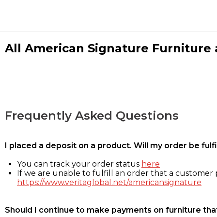
All American Signature Furniture a
Frequently Asked Questions
I placed a deposit on a product. Will my order be ful
You can track your order status
here
If we are unable to fulfill an order that a customer p
https://www.veritaglobal.net/americansignature
Should I continue to make payments on furniture that