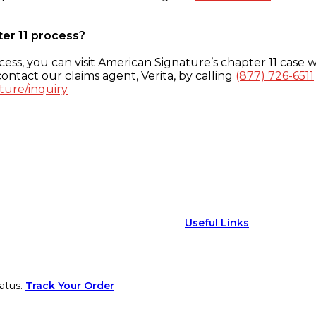
ter 11 process?
ess, you can visit American Signature’s chapter 11 case w
ontact our claims agent, Verita, by calling
(877) 726-6511
ture/inquiry
Useful Links
atus.
Track Your Order