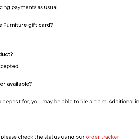
ncing payments as usual
e Furniture gift card?
duct?
accepted
er available?
 deposit for, you may be able to file a claim. Additional in
, please check the status using our
order tracker