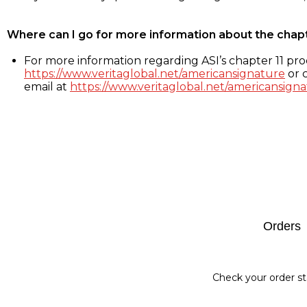
Where can I go for more information about the chap
For more information regarding ASI’s chapter 11 proc
https://www.veritaglobal.net/americansignature
or c
email at
https://www.veritaglobal.net/americansigna
Footer
Orders
Check your order st