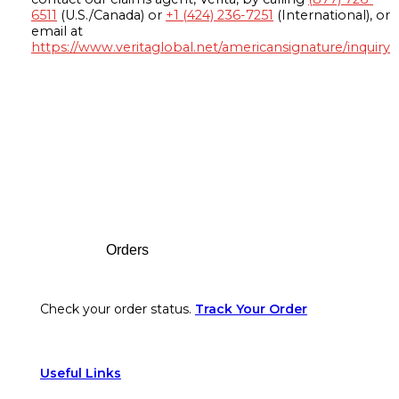
6511
(U.S./Canada) or
+1 (424) 236-7251
(International), or
email at
https://www.veritaglobal.net/americansignature/inquiry
Footer
Orders
Check your order status.
Track Your Order
Useful Links