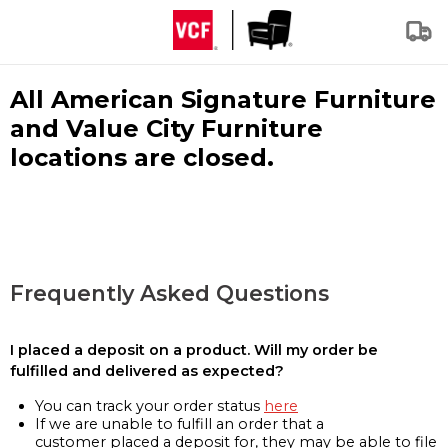
All American Signature Furniture
and Value City Furniture
locations are closed.
Frequently Asked Questions
I placed a deposit on a product. Will my order be
fulfilled and delivered as expected?
You can track your order status
here
If we are unable to fulfill an order that a
customer placed a deposit for, they may be able to file