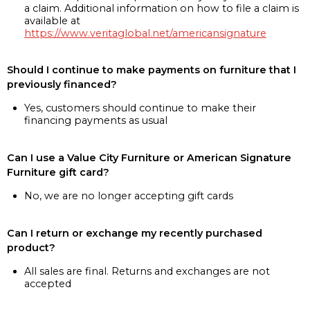
a claim. Additional information on how to file a claim is
available at
https://www.veritaglobal.net/americansignature
Should I continue to make payments on furniture that I
previously financed?
Yes, customers should continue to make their
financing payments as usual
Can I use a Value City Furniture or American Signature
Furniture gift card?
No, we are no longer accepting gift cards
Can I return or exchange my recently purchased
product?
All sales are final. Returns and exchanges are not
accepted