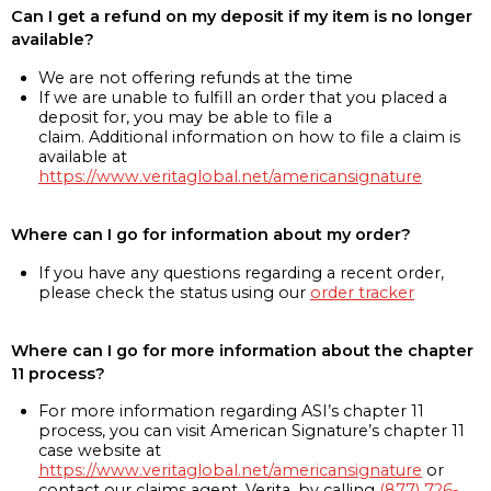
Can I get a refund on my deposit if my item is no longer
available?
We are not offering refunds at the time
If we are unable to fulfill an order that you placed a
deposit for, you may be able to file a
claim. Additional information on how to file a claim is
available at
https://www.veritaglobal.net/americansignature
Where can I go for information about my order?
If you have any questions regarding a recent order,
please check the status using our
order tracker
Where can I go for more information about the chapter
11 process?
For more information regarding ASI’s chapter 11
process, you can visit American Signature’s chapter 11
case website at
https://www.veritaglobal.net/americansignature
or
contact our claims agent, Verita, by calling
(877) 726-