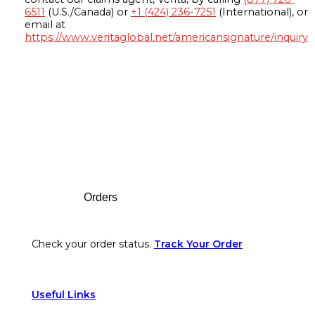
6511
(U.S./Canada) or
+1 (424) 236-7251
(International), or
email at
https://www.veritaglobal.net/americansignature/inquiry
Footer
Orders
Check your order status.
Track Your Order
Useful Links