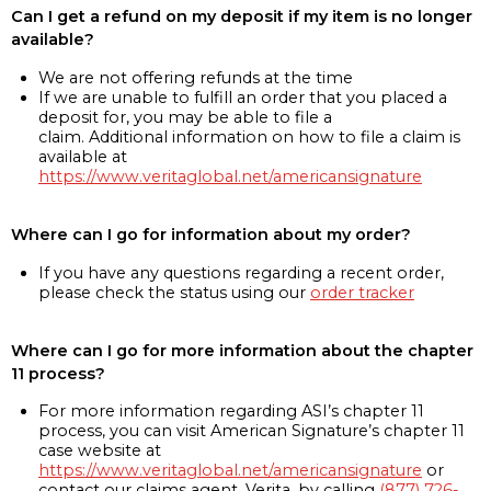
Can I get a refund on my deposit if my item is no longer
available?
We are not offering refunds at the time
If we are unable to fulfill an order that you placed a
deposit for, you may be able to file a
claim. Additional information on how to file a claim is
available at
https://www.veritaglobal.net/americansignature
Where can I go for information about my order?
If you have any questions regarding a recent order,
please check the status using our
order tracker
Where can I go for more information about the chapter
11 process?
For more information regarding ASI’s chapter 11
process, you can visit American Signature’s chapter 11
case website at
https://www.veritaglobal.net/americansignature
or
contact our claims agent, Verita, by calling
(877) 726-