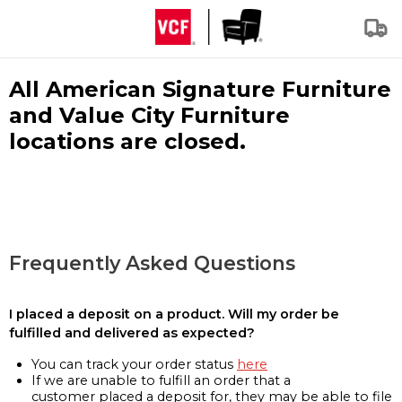
All American Signature Furniture
and Value City Furniture
locations are closed.
Frequently Asked Questions
I placed a deposit on a product. Will my order be
fulfilled and delivered as expected?
You can track your order status
here
If we are unable to fulfill an order that a
customer placed a deposit for, they may be able to file