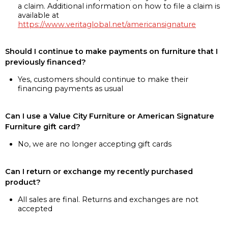
a claim. Additional information on how to file a claim is
available at
https://www.veritaglobal.net/americansignature
Should I continue to make payments on furniture that I
previously financed?
Yes, customers should continue to make their
financing payments as usual
Can I use a Value City Furniture or American Signature
Furniture gift card?
No, we are no longer accepting gift cards
Can I return or exchange my recently purchased
product?
All sales are final. Returns and exchanges are not
accepted