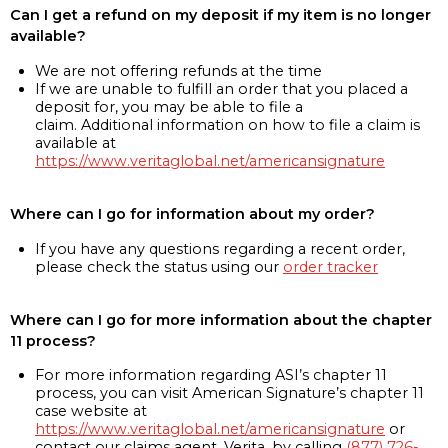
Can I get a refund on my deposit if my item is no longer
available?
We are not offering refunds at the time
If we are unable to fulfill an order that you placed a
deposit for, you may be able to file a
claim. Additional information on how to file a claim is
available at
https://www.veritaglobal.net/americansignature
Where can I go for information about my order?
If you have any questions regarding a recent order,
please check the status using our
order tracker
Where can I go for more information about the chapter
11 process?
For more information regarding ASI’s chapter 11
process, you can visit American Signature’s chapter 11
case website at
https://www.veritaglobal.net/americansignature
or
contact our claims agent, Verita, by calling
(877) 726-