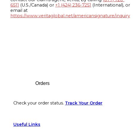
6511
(U.S./Canada) or
+1 (424) 236-7251
(International), or
email at
https://www.veritaglobal.net/americansignature/inquiry
Footer
Orders
Check your order status.
Track Your Order
Useful Links