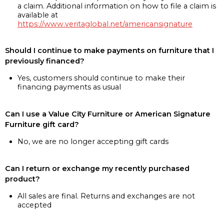
a claim. Additional information on how to file a claim is
available at
https://www.veritaglobal.net/americansignature
Should I continue to make payments on furniture that I
previously financed?
Yes, customers should continue to make their
financing payments as usual
Can I use a Value City Furniture or American Signature
Furniture gift card?
No, we are no longer accepting gift cards
Can I return or exchange my recently purchased
product?
All sales are final. Returns and exchanges are not
accepted