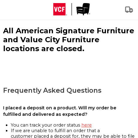
All American Signature Furniture
and Value City Furniture
locations are closed.
Frequently Asked Questions
I placed a deposit on a product. Will my order be
fulfilled and delivered as expected?
You can track your order status
here
If we are unable to fulfill an order that a
customer placed a deposit for, they may be able to file