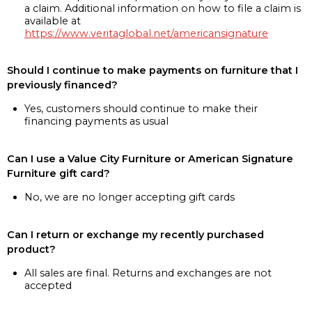
a claim. Additional information on how to file a claim is
available at
https://www.veritaglobal.net/americansignature
Should I continue to make payments on furniture that I
previously financed?
Yes, customers should continue to make their
financing payments as usual
Can I use a Value City Furniture or American Signature
Furniture gift card?
No, we are no longer accepting gift cards
Can I return or exchange my recently purchased
product?
All sales are final. Returns and exchanges are not
accepted