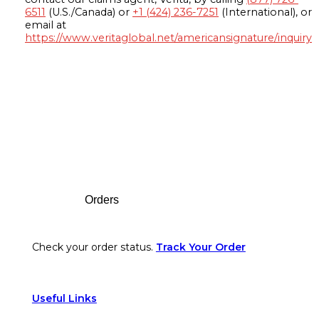
6511
(U.S./Canada) or
+1 (424) 236-7251
(International), or
email at
https://www.veritaglobal.net/americansignature/inquiry
Footer
Orders
Check your order status.
Track Your Order
Useful Links