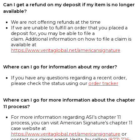
Can I get a refund on my deposit if my item is no longer
available?
We are not offering refunds at the time
If we are unable to fulfill an order that you placed a
deposit for, you may be able to file a
claim. Additional information on how to file a claim is
available at
https://www.veritaglobal.net/americansignature
Where can I go for information about my order?
If you have any questions regarding a recent order,
please check the status using our
order tracker
Where can I go for more information about the chapter
11 process?
For more information regarding ASI’s chapter 11
process, you can visit American Signature’s chapter 11
case website at
https://www.veritaglobal.net/americansignature
or
contact our claims agent, Verita, by calling
(877) 726-