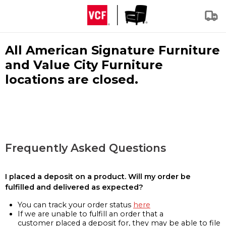
All American Signature Furniture
and Value City Furniture
locations are closed.
Frequently Asked Questions
I placed a deposit on a product. Will my order be
fulfilled and delivered as expected?
You can track your order status
here
If we are unable to fulfill an order that a
customer placed a deposit for, they may be able to file