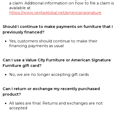
a claim. Additional information on how to file a claim is
available at
https://www.veritaglobal.net/americansignature
Should I continue to make payments on furniture that I
previously financed?
Yes, customers should continue to make their
financing payments as usual
Can I use a Value City Furniture or American Signature
Furniture gift card?
No, we are no longer accepting gift cards
Can I return or exchange my recently purchased
product?
All sales are final. Returns and exchanges are not
accepted