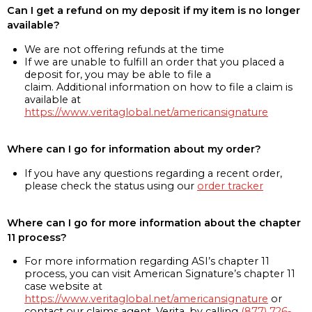
Can I get a refund on my deposit if my item is no longer
available?
We are not offering refunds at the time
If we are unable to fulfill an order that you placed a
deposit for, you may be able to file a
claim. Additional information on how to file a claim is
available at
https://www.veritaglobal.net/americansignature
Where can I go for information about my order?
If you have any questions regarding a recent order,
please check the status using our
order tracker
Where can I go for more information about the chapter
11 process?
For more information regarding ASI’s chapter 11
process, you can visit American Signature’s chapter 11
case website at
https://www.veritaglobal.net/americansignature
or
contact our claims agent, Verita, by calling
(877) 726-