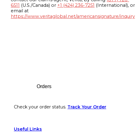
6511
(U.S./Canada) or
+1 (424) 236-7251
(International), or
email at
https://www.veritaglobal.net/americansignature/inquiry
Footer
Orders
Check your order status.
Track Your Order
Useful Links