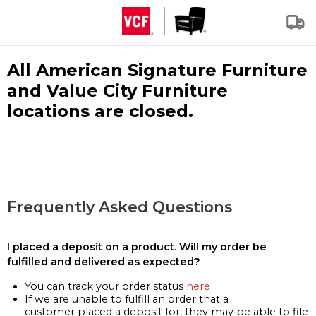
All American Signature Furniture
and Value City Furniture
locations are closed.
Frequently Asked Questions
I placed a deposit on a product. Will my order be
fulfilled and delivered as expected?
You can track your order status
here
If we are unable to fulfill an order that a
customer placed a deposit for, they may be able to file