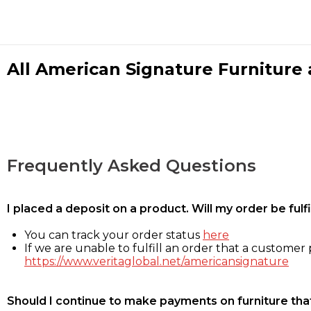
All American Signature Furniture a
Frequently Asked Questions
I placed a deposit on a product. Will my order be ful
You can track your order status
here
If we are unable to fulfill an order that a customer p
https://www.veritaglobal.net/americansignature
Should I continue to make payments on furniture that