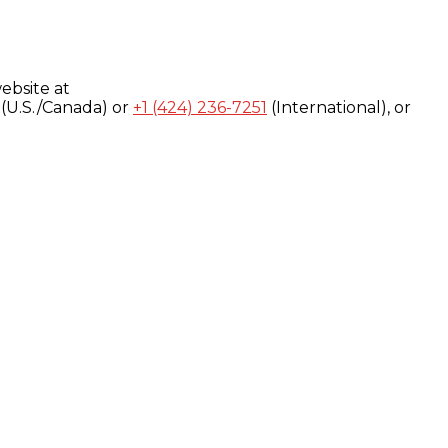
ebsite at
(U.S./Canada) or
+1 (424) 236-7251
(International), or