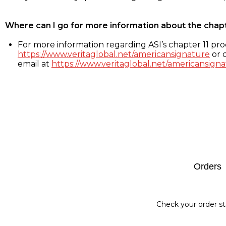
Where can I go for more information about the chap
For more information regarding ASI’s chapter 11 proc
https://www.veritaglobal.net/americansignature
or c
email at
https://www.veritaglobal.net/americansigna
Footer
Orders
Check your order st