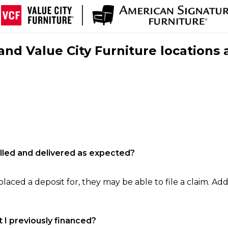
nd Value City Furniture locations 
filled and delivered as expected?
laced a deposit for, they may be able to file a claim. Addi
 I previously financed?