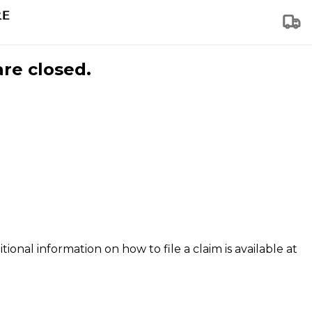
are closed.
tional information on how to file a claim is available at