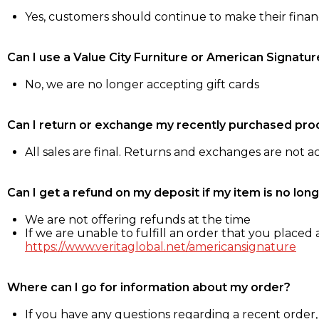
Yes, customers should continue to make their fina
Can I use a Value City Furniture or American Signatur
No, we are no longer accepting gift cards
Can I return or exchange my recently purchased pro
All sales are final. Returns and exchanges are not 
Can I get a refund on my deposit if my item is no long
We are not offering refunds at the time
If we are unable to fulfill an order that you placed a
https://www.veritaglobal.net/americansignature
Where can I go for information about my order?
If you have any questions regarding a recent order