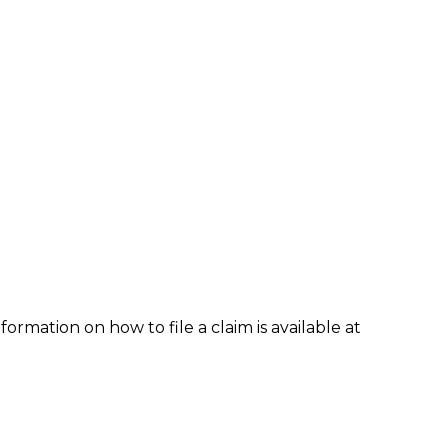
formation on how to file a claim is available at