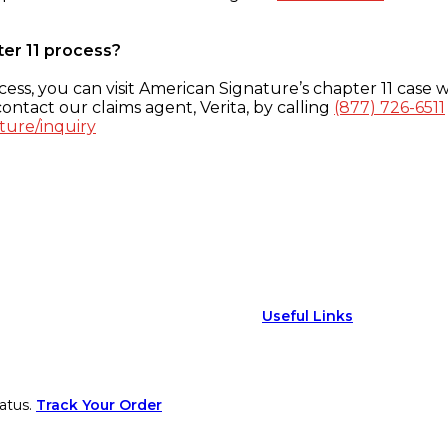
ter 11 process?
ess, you can visit American Signature’s chapter 11 case w
ontact our claims agent, Verita, by calling
(877) 726-6511
ture/inquiry
Useful Links
atus.
Track Your Order