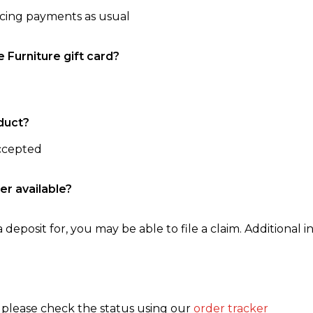
ncing payments as usual
e Furniture gift card?
duct?
accepted
er available?
 deposit for, you may be able to file a claim. Additional in
, please check the status using our
order tracker